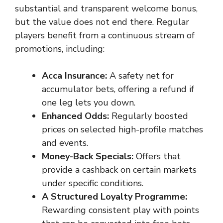
substantial and transparent welcome bonus,
but the value does not end there. Regular
players benefit from a continuous stream of
promotions, including:
Acca Insurance:
A safety net for
accumulator bets, offering a refund if
one leg lets you down.
Enhanced Odds:
Regularly boosted
prices on selected high-profile matches
and events.
Money-Back Specials:
Offers that
provide a cashback on certain markets
under specific conditions.
A Structured Loyalty Programme:
Rewarding consistent play with points