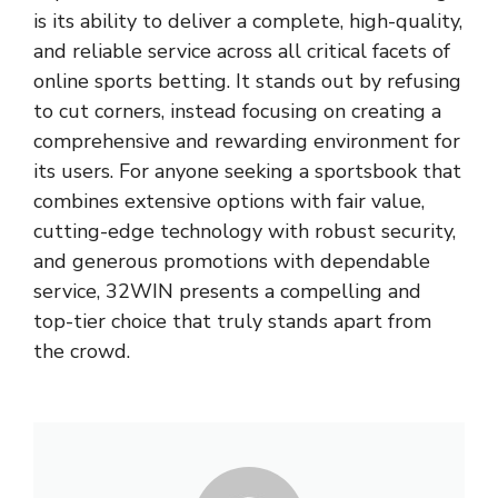
is its ability to deliver a complete, high-quality,
and reliable service across all critical facets of
online sports betting. It stands out by refusing
to cut corners, instead focusing on creating a
comprehensive and rewarding environment for
its users. For anyone seeking a sportsbook that
combines extensive options with fair value,
cutting-edge technology with robust security,
and generous promotions with dependable
service, 32WIN presents a compelling and
top-tier choice that truly stands apart from
the crowd.