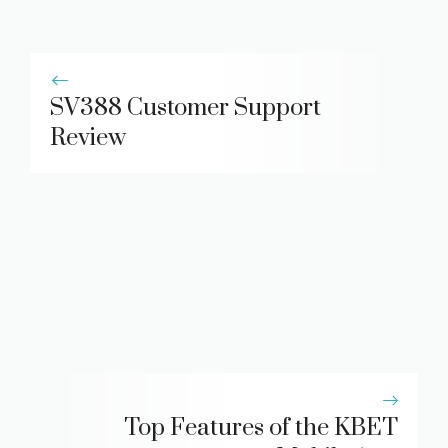
SV388 Customer Support
Review
Top Features of the KBET