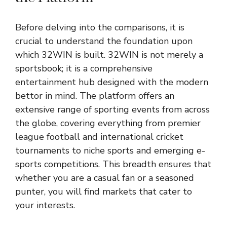
Before delving into the comparisons, it is
crucial to understand the foundation upon
which 32WIN is built. 32WIN is not merely a
sportsbook; it is a comprehensive
entertainment hub designed with the modern
bettor in mind. The platform offers an
extensive range of sporting events from across
the globe, covering everything from premier
league football and international cricket
tournaments to niche sports and emerging e-
sports competitions. This breadth ensures that
whether you are a casual fan or a seasoned
punter, you will find markets that cater to
your interests.