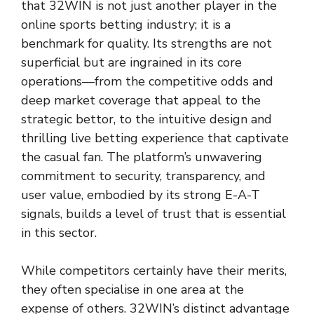
that 32WIN is not just another player in the
online sports betting industry; it is a
benchmark for quality. Its strengths are not
superficial but are ingrained in its core
operations—from the competitive odds and
deep market coverage that appeal to the
strategic bettor, to the intuitive design and
thrilling live betting experience that captivate
the casual fan. The platform’s unwavering
commitment to security, transparency, and
user value, embodied by its strong E-A-T
signals, builds a level of trust that is essential
in this sector.
While competitors certainly have their merits,
they often specialise in one area at the
expense of others. 32WIN’s distinct advantage