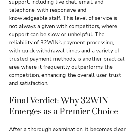
support, including live chat, email, and
telephone, with responsive and
knowledgeable staff. This level of service is
not always a given with competitors, where
support can be slow or unhelpful. The
reliability of 32WIN’s payment processing,
with quick withdrawal times and a variety of
trusted payment methods, is another practical
area where it frequently outperforms the
competition, enhancing the overall user trust
and satisfaction.
Final Verdict: Why 32WIN
Emerges as a Premier Choice
After a thorough examination, it becomes clear