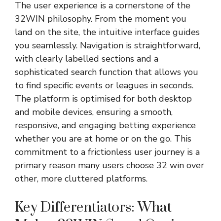
The user experience is a cornerstone of the
32WIN
philosophy. From the moment you
land on the site, the intuitive interface guides
you seamlessly. Navigation is straightforward,
with clearly labelled sections and a
sophisticated search function that allows you
to find specific events or leagues in seconds.
The platform is optimised for both desktop
and mobile devices, ensuring a smooth,
responsive, and engaging betting experience
whether you are at home or on the go. This
commitment to a frictionless user journey is a
primary reason many users choose
32 win
over
other, more cluttered platforms.
Key Differentiators: What