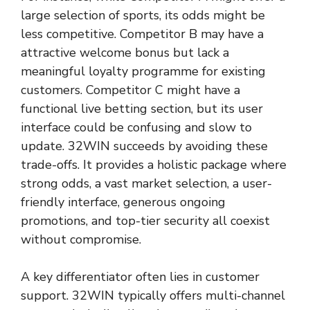
large selection of sports, its odds might be
less competitive. Competitor B may have a
attractive welcome bonus but lack a
meaningful loyalty programme for existing
customers. Competitor C might have a
functional live betting section, but its user
interface could be confusing and slow to
update. 32WIN succeeds by avoiding these
trade-offs. It provides a holistic package where
strong odds, a vast market selection, a user-
friendly interface, generous ongoing
promotions, and top-tier security all coexist
without compromise.
A key differentiator often lies in customer
support. 32WIN typically offers multi-channel