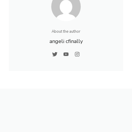
About the author
angeli cfinally