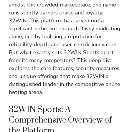
amidst this crowded marketplace, one name
consistently garners praise and loyalty:
32WIN. This platform has carved out a
significant niche, not through flashy marketing
alone, but by building a reputation for
reliability, depth, and user-centric innovation.
But what exactly sets 32WIN Sports apart
from its many competitors? This deep dive
explores the core features, security measures,
and unique offerings that make 32WIN a
distinguished leader in the competitive online
betting arena.
32WIN Sports: A
Comprehensive Overview of
the Platform