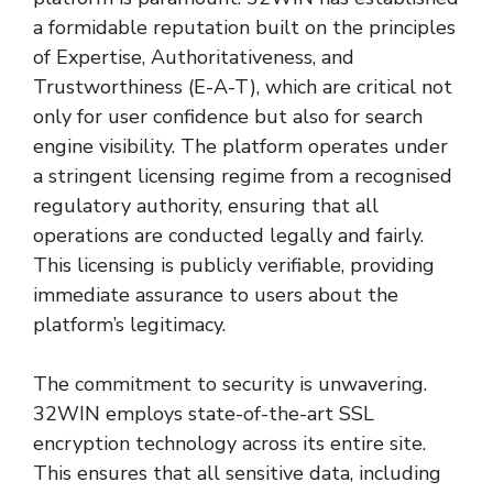
a formidable reputation built on the principles
of Expertise, Authoritativeness, and
Trustworthiness (E-A-T), which are critical not
only for user confidence but also for search
engine visibility. The platform operates under
a stringent licensing regime from a recognised
regulatory authority, ensuring that all
operations are conducted legally and fairly.
This licensing is publicly verifiable, providing
immediate assurance to users about the
platform’s legitimacy.
The commitment to security is unwavering.
32WIN employs state-of-the-art SSL
encryption technology across its entire site.
This ensures that all sensitive data, including