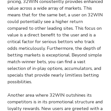
pricing, 32WIN consistently provides enhanced
value across a wide array of markets. This
means that for the same bet, a user on 32WIN
could potentially see a higher return
compared to other leading sites. This focus on
value is a direct benefit to the user and is a
critical factor for serious bettors who track
odds meticulously. Furthermore, the depth of
betting markets is exceptional. Beyond simple
match-winner bets, you can find a vast
selection of in-play options, accumulators, and
specials that provide nearly limitless betting
possibilities.
Another area where 32WIN outshines its
competitors is in its promotional structure and
loyalty rewards. New users are greeted with a