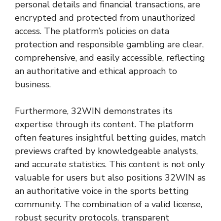
personal details and financial transactions, are
encrypted and protected from unauthorized
access. The platform’s policies on data
protection and responsible gambling are clear,
comprehensive, and easily accessible, reflecting
an authoritative and ethical approach to
business.
Furthermore, 32WIN demonstrates its
expertise through its content. The platform
often features insightful betting guides, match
previews crafted by knowledgeable analysts,
and accurate statistics. This content is not only
valuable for users but also positions 32WIN as
an authoritative voice in the sports betting
community. The combination of a valid license,
robust security protocols, transparent