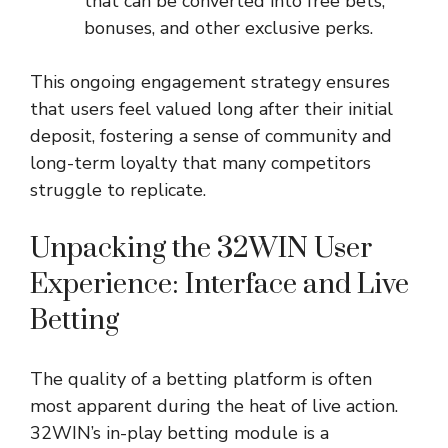
that can be converted into free bets,
bonuses, and other exclusive perks.
This ongoing engagement strategy ensures
that users feel valued long after their initial
deposit, fostering a sense of community and
long-term loyalty that many competitors
struggle to replicate.
Unpacking the 32WIN User
Experience: Interface and Live
Betting
The quality of a betting platform is often
most apparent during the heat of live action.
32WIN’s in-play betting module is a