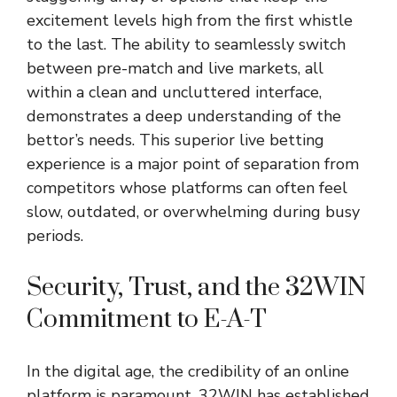
excitement levels high from the first whistle
to the last. The ability to seamlessly switch
between pre-match and live markets, all
within a clean and uncluttered interface,
demonstrates a deep understanding of the
bettor’s needs. This superior live betting
experience is a major point of separation from
competitors whose platforms can often feel
slow, outdated, or overwhelming during busy
periods.
Security, Trust, and the 32WIN
Commitment to E-A-T
In the digital age, the credibility of an online
platform is paramount. 32WIN has established