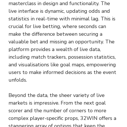
masterclass in design and functionality. The
live interface is dynamic, updating odds and
statistics in real-time with minimal lag. This is
crucial for live betting, where seconds can
make the difference between securing a
valuable bet and missing an opportunity. The
platform provides a wealth of live data,
including match trackers, possession statistics,
and visualisations like goal maps, empowering
users to make informed decisions as the event
unfolds.
Beyond the data, the sheer variety of live
markets is impressive. From the next goal
scorer and the number of corners to more
complex player-specific props, 32WIN offers a
staggering array of options that keep the