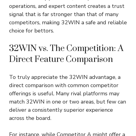
operations, and expert content creates a trust
signal that is far stronger than that of many
competitors, making 32WIN a safe and reliable
choice for bettors.
32WIN vs. The Competition: A
Direct Feature Comparison
To truly appreciate the 32WIN advantage, a
direct comparison with common competitor
offerings is useful. Many rival platforms may
match 32WIN in one or two areas, but few can
deliver a consistently superior experience
across the board.
For instance, while Competitor A might offer a