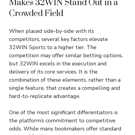
Makes 32WIN Stand Out in a
Crowded Field
When placed side-by-side with its
competitors, several key factors elevate
32WIN Sports to a higher tier. The
competition may offer similar betting options,
but 32WIN excels in the execution and
delivery of its core services. It is the
combination of these elements, rather than a
single feature, that creates a compelling and
hard-to-replicate advantage.
One of the most significant differentiators is
the platform’s commitment to competitive
odds. While many bookmakers offer standard