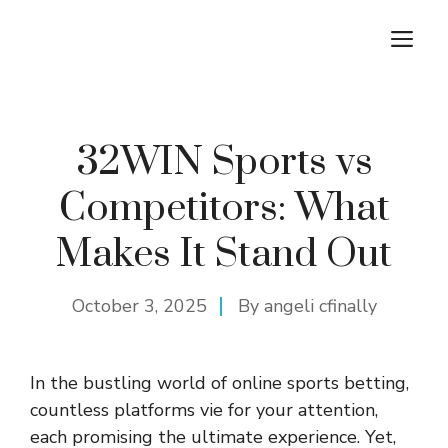
Skip
M
to
content
32WIN Sports vs
Competitors: What
Makes It Stand Out
October 3, 2025
By
angeli cfinally
In the bustling world of online sports betting,
countless platforms vie for your attention,
each promising the ultimate experience. Yet,