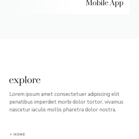
Mobile App
Lorem ipsum amet consectetuer adipiscing elit
penatibus imperdiet morbi dolor tortor. vivamus
nascetur iaculis mollis pharetra dolor nostra.
HOME