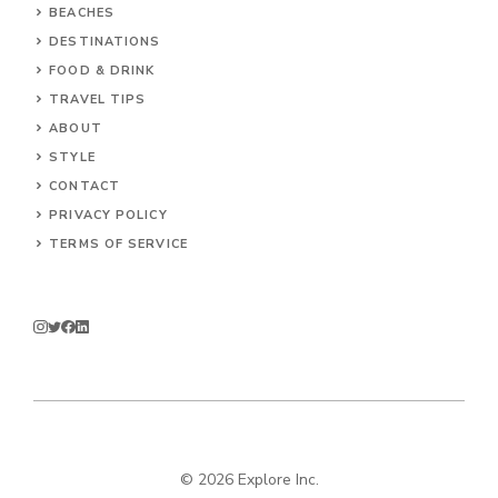
BEACHES
DESTINATIONS
FOOD & DRINK
TRAVEL TIPS
ABOUT
STYLE
CONTACT
PRIVACY POLICY
TERMS OF SERVICE
© 2026 Explore Inc.