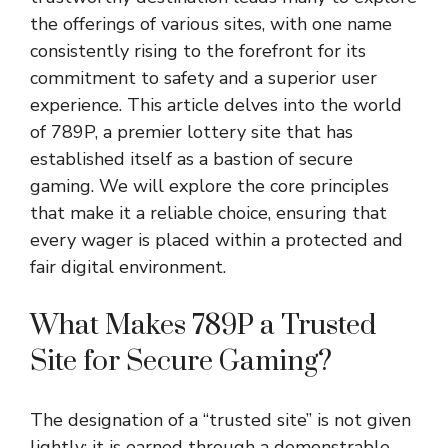
the offerings of various sites, with one name
consistently rising to the forefront for its
commitment to safety and a superior user
experience. This article delves into the world
of
789P
, a premier lottery site that has
established itself as a bastion of secure
gaming. We will explore the core principles
that make it a reliable choice, ensuring that
every wager is placed within a protected and
fair digital environment.
What Makes 789P a Trusted
Site for Secure Gaming?
The designation of a “trusted site” is not given
lightly; it is earned through a demonstrable