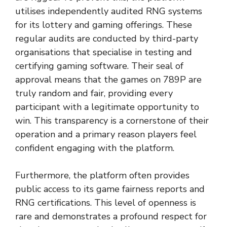
utilises independently audited RNG systems
for its lottery and gaming offerings. These
regular audits are conducted by third-party
organisations that specialise in testing and
certifying gaming software. Their seal of
approval means that the games on 789P are
truly random and fair, providing every
participant with a legitimate opportunity to
win. This transparency is a cornerstone of their
operation and a primary reason players feel
confident engaging with the platform.
Furthermore, the platform often provides
public access to its game fairness reports and
RNG certifications. This level of openness is
rare and demonstrates a profound respect for