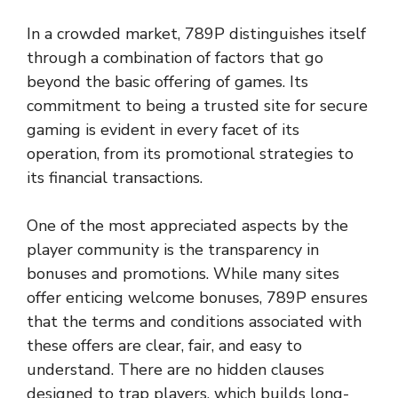
In a crowded market, 789P distinguishes itself
through a combination of factors that go
beyond the basic offering of games. Its
commitment to being a trusted site for secure
gaming is evident in every facet of its
operation, from its promotional strategies to
its financial transactions.
One of the most appreciated aspects by the
player community is the transparency in
bonuses and promotions. While many sites
offer enticing welcome bonuses, 789P ensures
that the terms and conditions associated with
these offers are clear, fair, and easy to
understand. There are no hidden clauses
designed to trap players, which builds long-