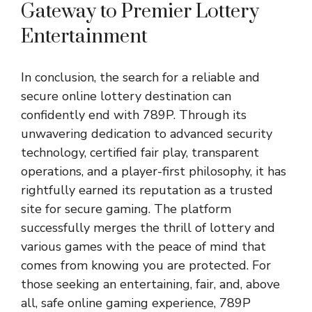
Gateway to Premier Lottery
Entertainment
In conclusion, the search for a reliable and
secure online lottery destination can
confidently end with 789P. Through its
unwavering dedication to advanced security
technology, certified fair play, transparent
operations, and a player-first philosophy, it has
rightfully earned its reputation as a trusted
site for secure gaming. The platform
successfully merges the thrill of lottery and
various games with the peace of mind that
comes from knowing you are protected. For
those seeking an entertaining, fair, and, above
all, safe online gaming experience, 789P