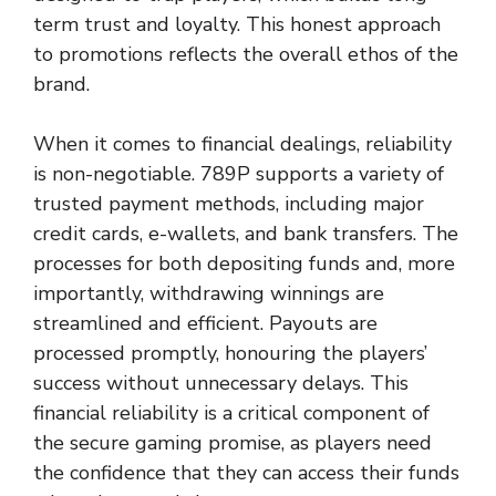
term trust and loyalty. This honest approach
to promotions reflects the overall ethos of the
brand.
When it comes to financial dealings, reliability
is non-negotiable. 789P supports a variety of
trusted payment methods, including major
credit cards, e-wallets, and bank transfers. The
processes for both depositing funds and, more
importantly, withdrawing winnings are
streamlined and efficient. Payouts are
processed promptly, honouring the players’
success without unnecessary delays. This
financial reliability is a critical component of
the secure gaming promise, as players need
the confidence that they can access their funds