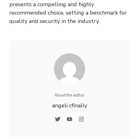
presents a compelling and highly
recommended choice, setting a benchmark for
quality and security in the industry.
About the author
angeli cfinally