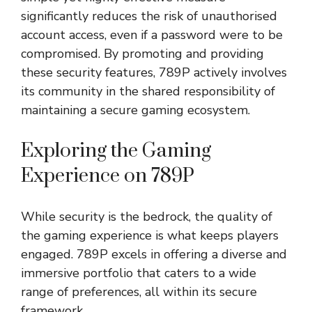
significantly reduces the risk of unauthorised
account access, even if a password were to be
compromised. By promoting and providing
these security features, 789P actively involves
its community in the shared responsibility of
maintaining a secure gaming ecosystem.
Exploring the Gaming
Experience on 789P
While security is the bedrock, the quality of
the gaming experience is what keeps players
engaged. 789P excels in offering a diverse and
immersive portfolio that caters to a wide
range of preferences, all within its secure
framework.