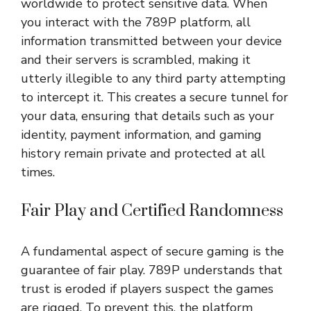
worldwide to protect sensitive data. When
you interact with the 789P platform, all
information transmitted between your device
and their servers is scrambled, making it
utterly illegible to any third party attempting
to intercept it. This creates a secure tunnel for
your data, ensuring that details such as your
identity, payment information, and gaming
history remain private and protected at all
times.
Fair Play and Certified Randomness
A fundamental aspect of secure gaming is the
guarantee of fair play. 789P understands that
trust is eroded if players suspect the games
are rigged. To prevent this, the platform