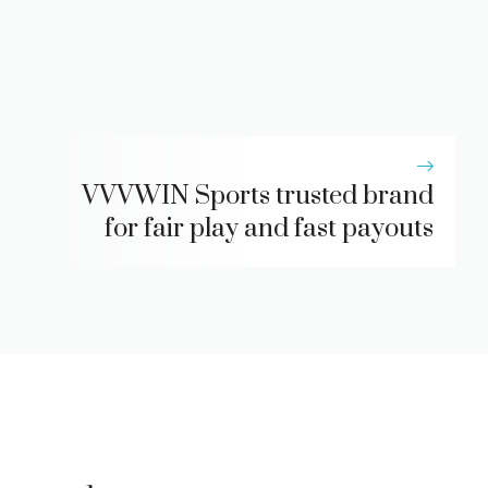
VVVWIN Sports trusted brand
for fair play and fast payouts