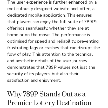
The user experience is further enhanced by a
meticulously designed website and, often, a
dedicated mobile application. This ensures
that players can enjoy the full suite of 789P’s
offerings seamlessly, whether they are at
home or on the move. The performance is
optimised for speed and reliability, preventing
frustrating lags or crashes that can disrupt the
flow of play. This attention to the technical
and aesthetic details of the user journey
demonstrates that 789P values not just the
security of its players, but also their
satisfaction and enjoyment.
Why 789P Stands Out as a
Premier Lottery Destination