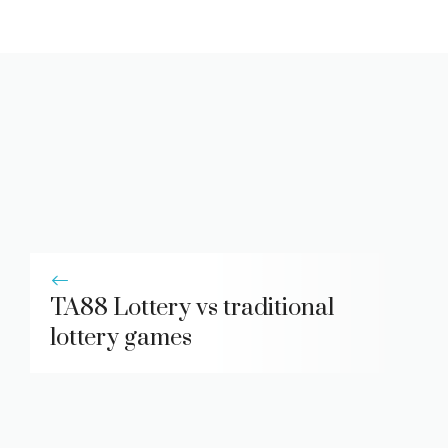
TA88 Lottery vs traditional
lottery games