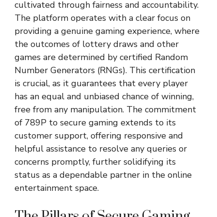
cultivated through fairness and accountability.
The platform operates with a clear focus on
providing a genuine gaming experience, where
the outcomes of lottery draws and other
games are determined by certified Random
Number Generators (RNGs). This certification
is crucial, as it guarantees that every player
has an equal and unbiased chance of winning,
free from any manipulation. The commitment
of 789P to secure gaming extends to its
customer support, offering responsive and
helpful assistance to resolve any queries or
concerns promptly, further solidifying its
status as a dependable partner in the online
entertainment space.
The Pillars of Secure Gaming