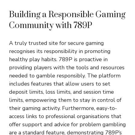
Building a Responsible Gaming
Community with 789P
A truly trusted site for secure gaming
recognises its responsibility in promoting
healthy play habits. 789P is proactive in
providing players with the tools and resources
needed to gamble responsibly. The platform
includes features that allow users to set
deposit limits, loss limits, and session time
limits, empowering them to stay in control of
their gaming activity. Furthermore, easy-to-
access links to professional organisations that
offer support and advice for problem gambling
are a standard feature, demonstrating 789P’s