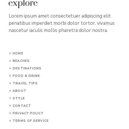
Lorem ipsum amet consectetuer adipiscing elit
penatibus imperdiet morbi dolor tortor. vivamus
nascetur iaculis mollis pharetra dolor nostra.
HOME
BEACHES
DESTINATIONS
FOOD & DRINK
TRAVEL TIPS
ABOUT
STYLE
CONTACT
PRIVACY POLICY
TERMS OF SERVICE