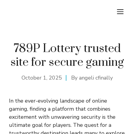
Skip
M
to
content
789P Lottery trusted
site for secure gaming
October 1, 2025
By
angeli cfinally
In the ever-evolving landscape of online
gaming, finding a platform that combines
excitement with unwavering security is the
ultimate goal for players. The quest for a
trustworthy destination leads many to explore