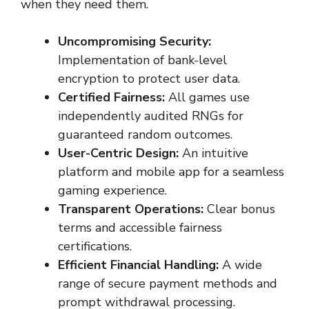
when they need them.
Uncompromising Security:
Implementation of bank-level
encryption to protect user data.
Certified Fairness:
All games use
independently audited RNGs for
guaranteed random outcomes.
User-Centric Design:
An intuitive
platform and mobile app for a seamless
gaming experience.
Transparent Operations:
Clear bonus
terms and accessible fairness
certifications.
Efficient Financial Handling:
A wide
range of secure payment methods and
prompt withdrawal processing.