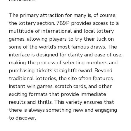
The primary attraction for many is, of course,
the lottery section. 789P provides access to a
multitude of international and local lottery
games, allowing players to try their luck on
some of the world’s most famous draws. The
interface is designed for clarity and ease of use,
making the process of selecting numbers and
purchasing tickets straightforward. Beyond
traditional lotteries, the site often features
instant win games, scratch cards, and other
exciting formats that provide immediate
results and thrills. This variety ensures that
there is always something new and engaging
to discover.