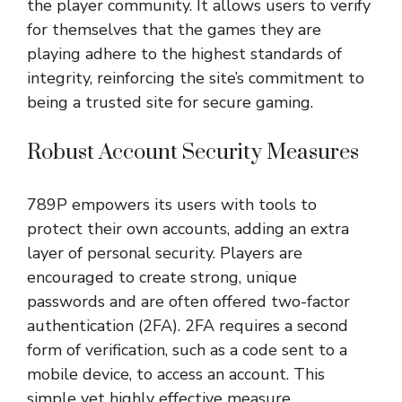
the player community. It allows users to verify
for themselves that the games they are
playing adhere to the highest standards of
integrity, reinforcing the site’s commitment to
being a trusted site for secure gaming.
Robust Account Security Measures
789P empowers its users with tools to
protect their own accounts, adding an extra
layer of personal security. Players are
encouraged to create strong, unique
passwords and are often offered two-factor
authentication (2FA). 2FA requires a second
form of verification, such as a code sent to a
mobile device, to access an account. This
simple yet highly effective measure