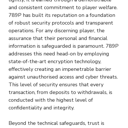
and consistent commitment to player welfare.
789P has built its reputation on a foundation
of robust security protocols and transparent
operations. For any discerning player, the
assurance that their personal and financial
information is safeguarded is paramount. 789P
addresses this need head-on by employing
state-of-the-art encryption technology,
effectively creating an impenetrable barrier
against unauthorised access and cyber threats.
This level of security ensures that every
transaction, from deposits to withdrawals, is
conducted with the highest level of
confidentiality and integrity.
Beyond the technical safeguards, trust is