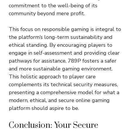
commitment to the well-being of its
community beyond mere profit.
This focus on responsible gaming is integral to
the platform’s long-term sustainability and
ethical standing. By encouraging players to
engage in self-assessment and providing clear
pathways for assistance, 789P fosters a safer
and more sustainable gaming environment.
This holistic approach to player care
complements its technical security measures,
presenting a comprehensive model for what a
modern, ethical, and secure online gaming
platform should aspire to be.
Conclusion: Your Secure