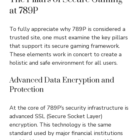
at 789P
To fully appreciate why 789P is considered a
trusted site, one must examine the key pillars
that support its secure gaming framework.
These elements work in concert to create a
holistic and safe environment for all users.
Advanced Data Encryption and
Protection
At the core of 789P’s security infrastructure is
advanced SSL (Secure Socket Layer)
encryption. This technology is the same
standard used by major financial institutions