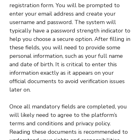
registration form. You will be prompted to
enter your email address and create your
username and password. The system will
typically have a password strength indicator to
help you choose a secure option. After filling in
these fields, you will need to provide some
personal information, such as your full name
and date of birth. It is critical to enter this
information exactly as it appears on your
official documents to avoid verification issues
later on.
Once all mandatory fields are completed, you
will likely need to agree to the platform’s
terms and conditions and privacy policy.
Reading these documents is recommended to