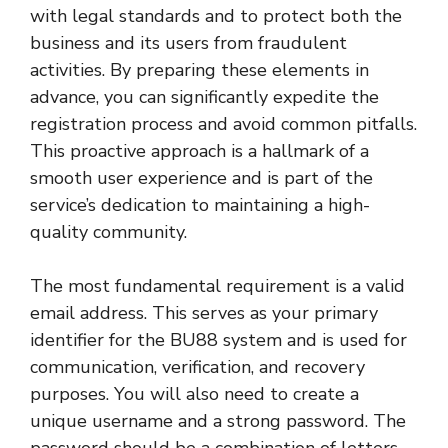
with legal standards and to protect both the
business and its users from fraudulent
activities. By preparing these elements in
advance, you can significantly expedite the
registration process and avoid common pitfalls.
This proactive approach is a hallmark of a
smooth user experience and is part of the
service’s dedication to maintaining a high-
quality community.
The most fundamental requirement is a valid
email address. This serves as your primary
identifier for the BU88 system and is used for
communication, verification, and recovery
purposes. You will also need to create a
unique username and a strong password. The