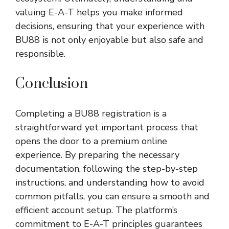
valuing E-A-T helps you make informed
decisions, ensuring that your experience with
BU88 is not only enjoyable but also safe and
responsible.
Conclusion
Completing a BU88 registration is a
straightforward yet important process that
opens the door to a premium online
experience. By preparing the necessary
documentation, following the step-by-step
instructions, and understanding how to avoid
common pitfalls, you can ensure a smooth and
efficient account setup. The platform’s
commitment to E-A-T principles guarantees