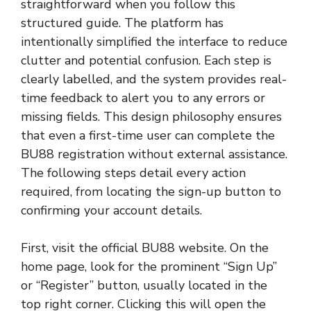
straightforward when you follow this
structured guide. The platform has
intentionally simplified the interface to reduce
clutter and potential confusion. Each step is
clearly labelled, and the system provides real-
time feedback to alert you to any errors or
missing fields. This design philosophy ensures
that even a first-time user can complete the
BU88 registration without external assistance.
The following steps detail every action
required, from locating the sign-up button to
confirming your account details.
First, visit the official BU88 website. On the
home page, look for the prominent “Sign Up”
or “Register” button, usually located in the
top right corner. Clicking this will open the