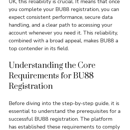
UK, this reliability is crucial. It means that once
you complete your BU88 registration, you can
expect consistent performance, secure data
handling, and a clear path to accessing your
account whenever you need it. This reliability,
combined with a broad appeal, makes BU88 a
top contender in its field.
Understanding the Core
Requirements for BU88
Registration
Before diving into the step-by-step guide, it is
essential to understand the prerequisites for a
successful BU88 registration. The platform
has established these requirements to comply