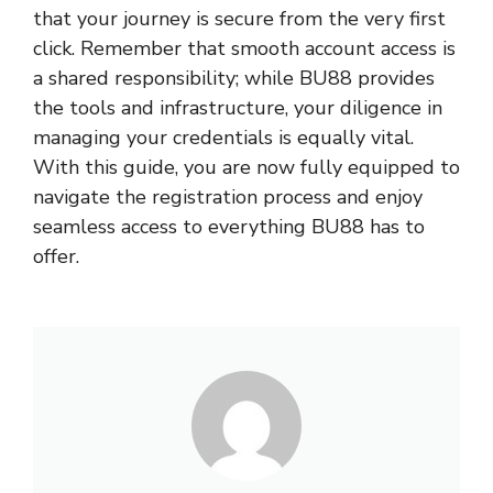
that your journey is secure from the very first
click. Remember that smooth account access is
a shared responsibility; while BU88 provides
the tools and infrastructure, your diligence in
managing your credentials is equally vital.
With this guide, you are now fully equipped to
navigate the registration process and enjoy
seamless access to everything BU88 has to
offer.