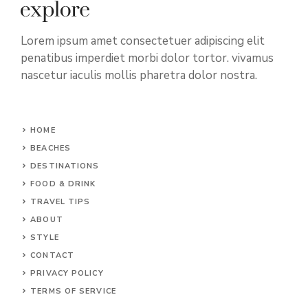
Lorem ipsum amet consectetuer adipiscing elit
penatibus imperdiet morbi dolor tortor. vivamus
nascetur iaculis mollis pharetra dolor nostra.
HOME
BEACHES
DESTINATIONS
FOOD & DRINK
TRAVEL TIPS
ABOUT
STYLE
CONTACT
PRIVACY POLICY
TERMS OF SERVICE