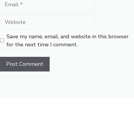
Email
Website
Save my name, email, and website in this browser
for the next time I comment.