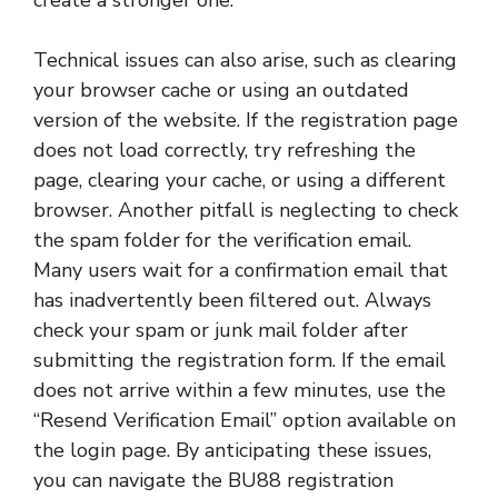
create a stronger one.
Technical issues can also arise, such as clearing
your browser cache or using an outdated
version of the website. If the registration page
does not load correctly, try refreshing the
page, clearing your cache, or using a different
browser. Another pitfall is neglecting to check
the spam folder for the verification email.
Many users wait for a confirmation email that
has inadvertently been filtered out. Always
check your spam or junk mail folder after
submitting the registration form. If the email
does not arrive within a few minutes, use the
“Resend Verification Email” option available on
the login page. By anticipating these issues,
you can navigate the BU88 registration