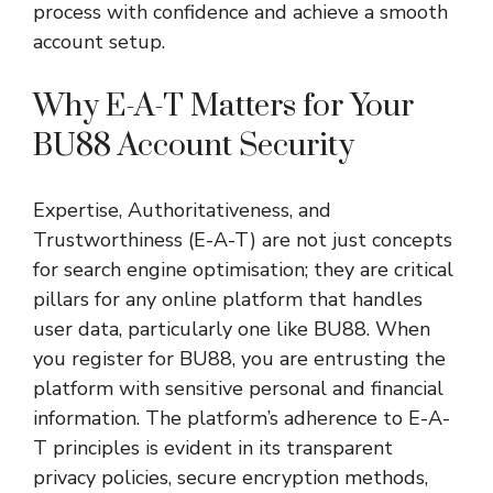
process with confidence and achieve a smooth
account setup.
Why E-A-T Matters for Your
BU88 Account Security
Expertise, Authoritativeness, and
Trustworthiness (E-A-T) are not just concepts
for search engine optimisation; they are critical
pillars for any online platform that handles
user data, particularly one like BU88. When
you register for BU88, you are entrusting the
platform with sensitive personal and financial
information. The platform’s adherence to E-A-
T principles is evident in its transparent
privacy policies, secure encryption methods,