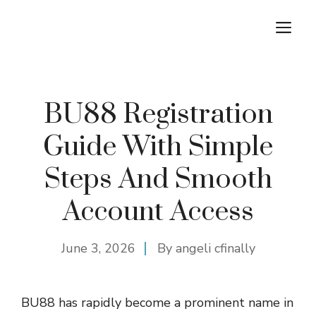
Skip
M
to
content
BU88 Registration
Guide With Simple
Steps And Smooth
Account Access
June 3, 2026
By
angeli cfinally
BU88 has rapidly become a prominent name in