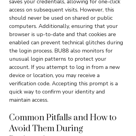
saves your credentials, allowing for one-click
access on subsequent visits. However, this
should never be used on shared or public
computers. Additionally, ensuring that your
browser is up-to-date and that cookies are
enabled can prevent technical glitches during
the login process. BU88 also monitors for
unusual login patterns to protect your
account. If you attempt to log in from a new
device or location, you may receive a
verification code. Accepting this prompt is a
quick way to confirm your identity and
maintain access.
Common Pitfalls and How to
Avoid Them During