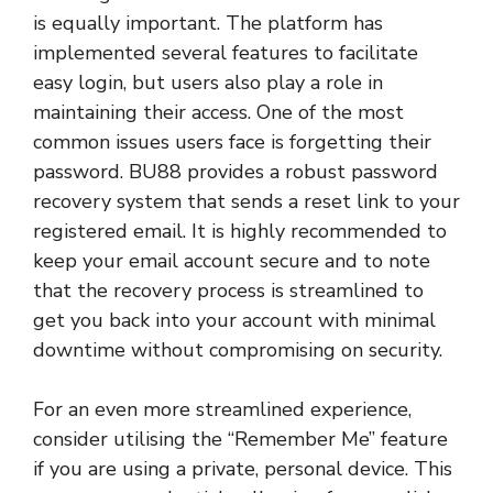
is equally important. The platform has
implemented several features to facilitate
easy login, but users also play a role in
maintaining their access. One of the most
common issues users face is forgetting their
password. BU88 provides a robust password
recovery system that sends a reset link to your
registered email. It is highly recommended to
keep your email account secure and to note
that the recovery process is streamlined to
get you back into your account with minimal
downtime without compromising on security.
For an even more streamlined experience,
consider utilising the “Remember Me” feature
if you are using a private, personal device. This