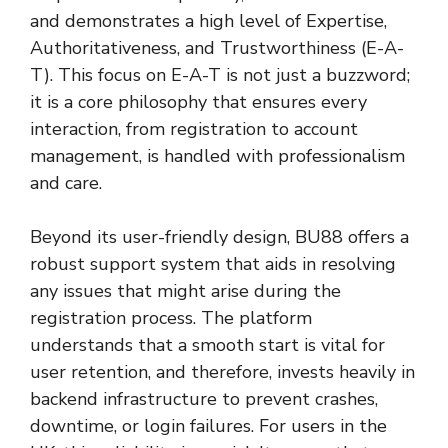
and demonstrates a high level of Expertise,
Authoritativeness, and Trustworthiness (E-A-
T). This focus on E-A-T is not just a buzzword;
it is a core philosophy that ensures every
interaction, from registration to account
management, is handled with professionalism
and care.
Beyond its user-friendly design,
BU88
offers a
robust support system that aids in resolving
any issues that might arise during the
registration process. The platform
understands that a smooth start is vital for
user retention, and therefore, invests heavily in
backend infrastructure to prevent crashes,
downtime, or login failures. For users in the