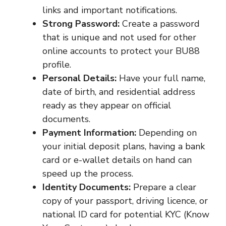
links and important notifications.
Strong Password:
Create a password
that is unique and not used for other
online accounts to protect your BU88
profile.
Personal Details:
Have your full name,
date of birth, and residential address
ready as they appear on official
documents.
Payment Information:
Depending on
your initial deposit plans, having a bank
card or e-wallet details on hand can
speed up the process.
Identity Documents:
Prepare a clear
copy of your passport, driving licence, or
national ID card for potential KYC (Know