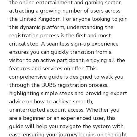
the online entertainment and gaming sector,
attracting a growing number of users across
the United Kingdom. For anyone looking to join
this dynamic platform, understanding the
registration process is the first and most
critical step. A seamless sign-up experience
ensures you can quickly transition from a
visitor to an active participant, enjoying all the
features and services on offer. This
comprehensive guide is designed to walk you
through the BU88 registration process,
highlighting simple steps and providing expert
advice on how to achieve smooth,
uninterrupted account access. Whether you
are a beginner or an experienced user, this
guide will help you navigate the system with
ease, ensuring your journey begins on the right