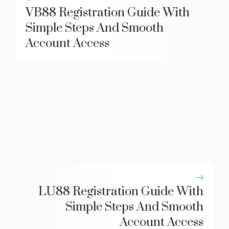
VB88 Registration Guide With
Simple Steps And Smooth
Account Access
LU88 Registration Guide With
Simple Steps And Smooth
Account Access