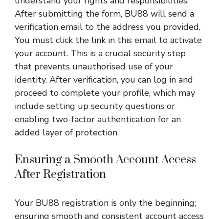
understand your rights and responsibilities.
After submitting the form, BU88 will send a
verification email to the address you provided.
You must click the link in this email to activate
your account. This is a crucial security step
that prevents unauthorised use of your
identity. After verification, you can log in and
proceed to complete your profile, which may
include setting up security questions or
enabling two-factor authentication for an
added layer of protection.
Ensuring a Smooth Account Access
After Registration
Your BU88 registration is only the beginning;
ensuring smooth and consistent account access