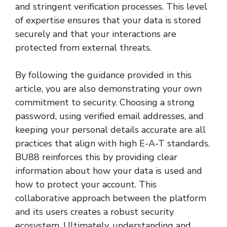
and stringent verification processes. This level
of expertise ensures that your data is stored
securely and that your interactions are
protected from external threats.
By following the guidance provided in this
article, you are also demonstrating your own
commitment to security. Choosing a strong
password, using verified email addresses, and
keeping your personal details accurate are all
practices that align with high E-A-T standards.
BU88 reinforces this by providing clear
information about how your data is used and
how to protect your account. This
collaborative approach between the platform
and its users creates a robust security
ecosystem. Ultimately, understanding and