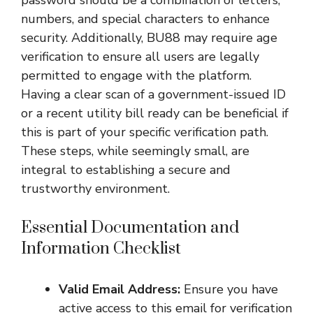
password should be a combination of letters,
numbers, and special characters to enhance
security. Additionally, BU88 may require age
verification to ensure all users are legally
permitted to engage with the platform.
Having a clear scan of a government-issued ID
or a recent utility bill ready can be beneficial if
this is part of your specific verification path.
These steps, while seemingly small, are
integral to establishing a secure and
trustworthy environment.
Essential Documentation and
Information Checklist
Valid Email Address:
Ensure you have
active access to this email for verification