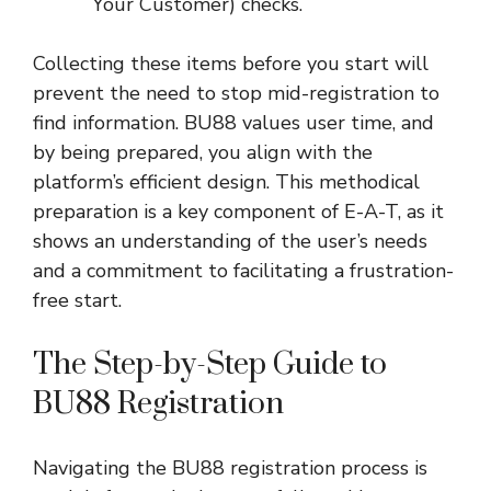
Your Customer) checks.
Collecting these items before you start will
prevent the need to stop mid-registration to
find information. BU88 values user time, and
by being prepared, you align with the
platform’s efficient design. This methodical
preparation is a key component of E-A-T, as it
shows an understanding of the user’s needs
and a commitment to facilitating a frustration-
free start.
The Step-by-Step Guide to
BU88 Registration
Navigating the BU88 registration process is