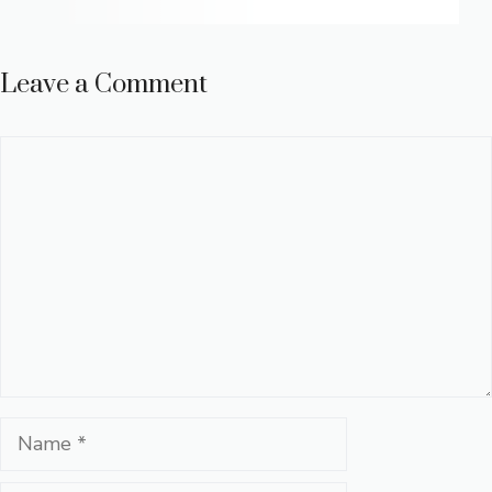
Leave a Comment
Comment
Name