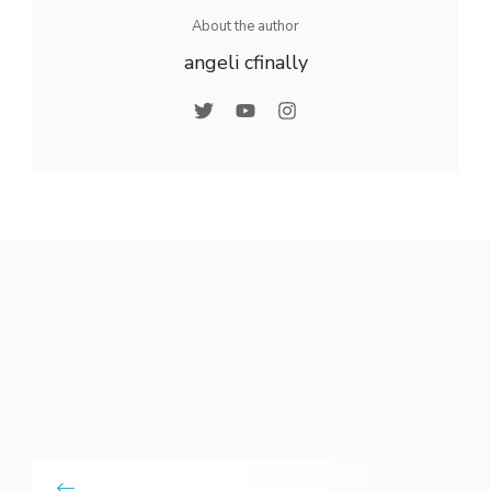
About the author
angeli cfinally