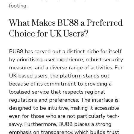
footing.
What Makes BU88 a Preferred
Choice for UK Users?
BU88 has carved out a distinct niche for itself
by prioritising user experience, robust security
measures, and a diverse range of activities. For
UK-based users, the platform stands out
because of its commitment to providing a
localised service that respects regional
regulations and preferences. The interface is
designed to be intuitive, making it accessible
even for those who are not particularly tech-
savvy. Furthermore, BU88 places a strong
emphasis on transparency, which builds trust