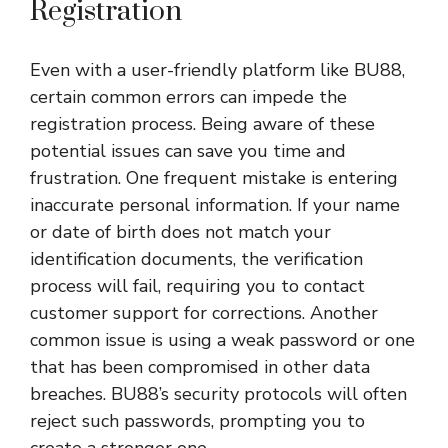
Registration
Even with a user-friendly platform like BU88,
certain common errors can impede the
registration process. Being aware of these
potential issues can save you time and
frustration. One frequent mistake is entering
inaccurate personal information. If your name
or date of birth does not match your
identification documents, the verification
process will fail, requiring you to contact
customer support for corrections. Another
common issue is using a weak password or one
that has been compromised in other data
breaches. BU88’s security protocols will often
reject such passwords, prompting you to