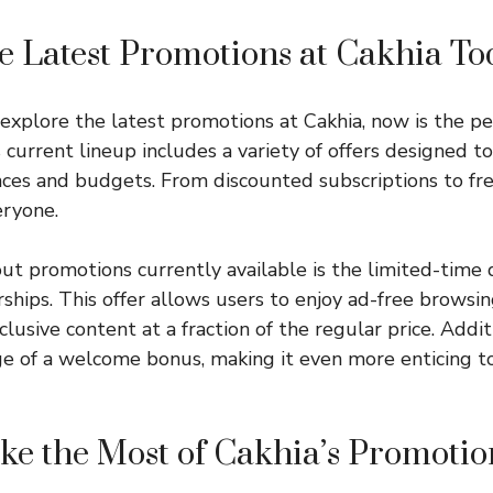
e Latest Promotions at Cakhia To
o explore the latest promotions at Cakhia, now is the p
 current lineup includes a variety of offers designed to
nces and budgets. From discounted subscriptions to free 
eryone.
ut promotions currently available is the limited-time 
ps. This offer allows users to enjoy ad-free browsing
lusive content at a fraction of the regular price. Addit
e of a welcome bonus, making it even more enticing to
e the Most of Cakhia’s Promotio