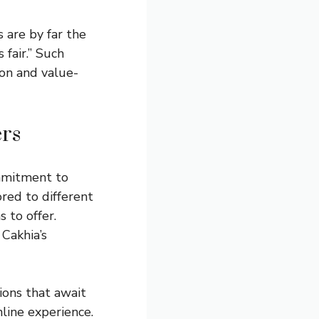
 are by far the
fair.” Such
ion and value-
ers
ommitment to
ored to different
 to offer.
 Cakhia’s
ions that await
line experience.