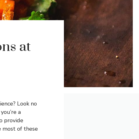
ns at
rience? Look no
 you’re a
o provide
e most of these