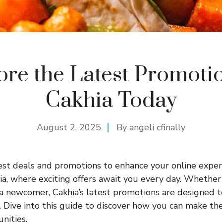
ore the Latest Promotio
Cakhia Today
August 2, 2025
By
angeli cfinally
est deals and promotions to enhance your online expe
ia
, where exciting offers await you every day. Whether
a newcomer, Cakhia’s latest promotions are designed t
 Dive into this guide to discover how you can make th
nities.