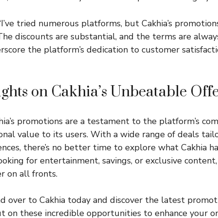
“I’ve tried numerous platforms, but Cakhia’s promotions
he discounts are substantial, and the terms are always 
rscore the platform’s dedication to customer satisfact
ghts on Cakhia’s Unbeatable Off
khia’s promotions are a testament to the platform’s c
nal value to its users. With a wide range of deals tail
nces, there’s no better time to explore what Cakhia has
oking for entertainment, savings, or exclusive content,
 on all fronts.
d over to
Cakhia
today and discover the latest promot
ut on these incredible opportunities to enhance your on