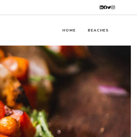
HOME
BEACHES