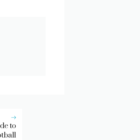
de to
tball