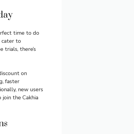
day
erfect time to do
 cater to
trials, there’s
discount on
, faster
ionally, new users
 join the Cakhia
ns