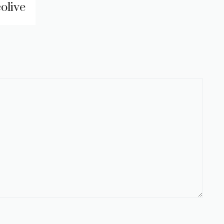
olive