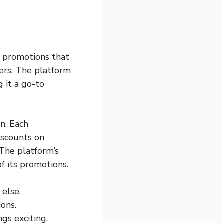
h promotions that
ers. The platform
 it a go-to
n. Each
iscounts on
 The platform’s
f its promotions.
else.
ons.
s exciting.