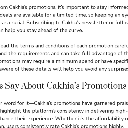
rom Cakhia’s promotions, it’s important to stay informed
deals are available for a limited time, so keeping an ey
 is crucial. Subscribing to Cakhia’s newsletter or follo
n help you stay ahead of the curve.
 read the terms and conditions of each promotion carefu
nd the requirements and can take full advantage of the
romotions may require a minimum spend or have specif
aware of these details will help you avoid any surprises
s Say About Cakhia’s Promotions
ur word for it—Cakhia’s promotions have garnered prai
ighlight the platform’s consistency in delivering high-
ance their experience. Whether it’s the affordability o
n, users consistently rate Cakhia’s promotions highly.