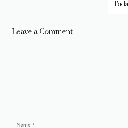
Tod
Leave a Comment
Comment
Name