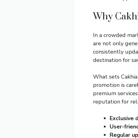
Why Cakhi
In a crowded mark
are not only gene
consistently upda
destination for s
What sets Cakhia 
promotion is care
premium services,
reputation for re
Exclusive 
User-friend
Regular up