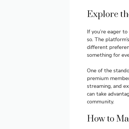
Explore th
If you’re eager t
so. The platform’s
different prefere
something for ev
One of the stando
premium membershi
streaming, and exc
can take advantag
community.
How to Mak