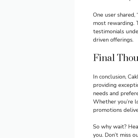
One user shared, 
most rewarding. T
testimonials unde
driven offerings.
Final Thou
In conclusion, Ca
providing exceptio
needs and prefere
Whether you’re lo
promotions deliver
So why wait? Hea
you. Don’t miss o