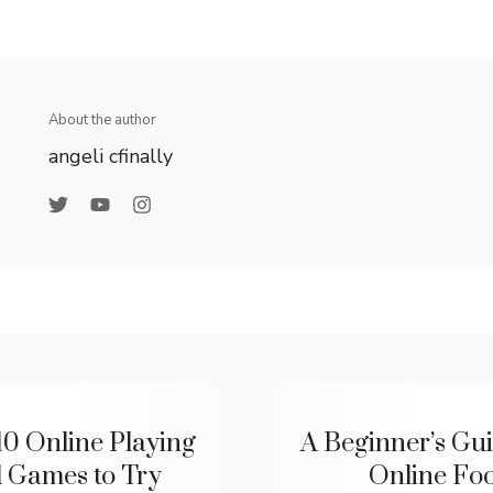
About the author
angeli cfinally
10 Online Playing
A Beginner’s Gui
 Games to Try
Online Foo