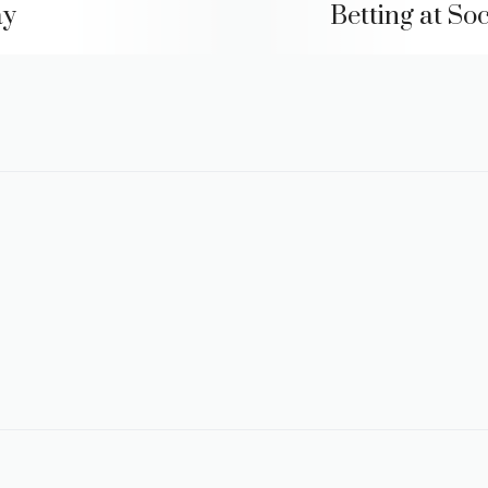
ay
Betting at Soc