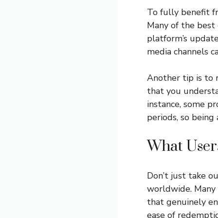
To fully benefit f
Many of the best 
platform’s updates
media channels ca
Another tip is to
that you understa
instance, some p
periods, so being 
What User
Don’t just take o
worldwide. Many h
that genuinely enh
ease of redemptio