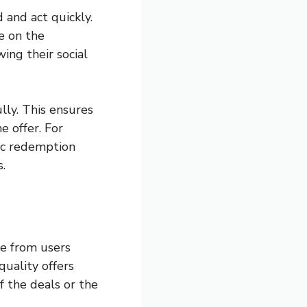
 and act quickly.
e on the
wing their social
lly. This ensures
 offer. For
ic redemption
.
se from users
quality offers
f the deals or the