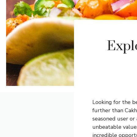
Expl
Looking for the b
further than
Cakh
seasoned user or 
unbeatable value.
incredible opportu