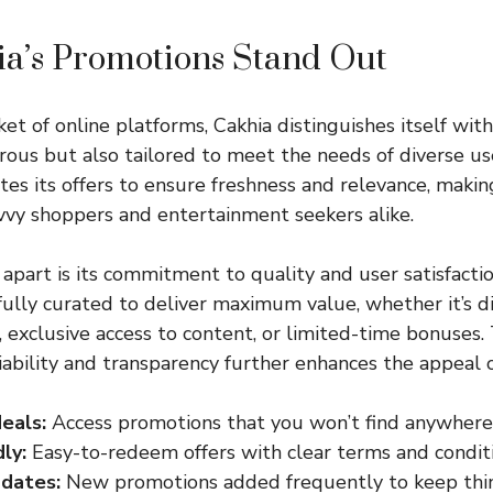
a’s Promotions Stand Out
et of online platforms, Cakhia distinguishes itself wit
rous but also tailored to meet the needs of diverse us
tes its offers to ensure freshness and relevance, making
avvy shoppers and entertainment seekers alike.
apart is its commitment to quality and user satisfactio
fully curated to deliver maximum value, whether it’s d
 exclusive access to content, or limited-time bonuses.
liability and transparency further enhances the appeal o
deals:
Access promotions that you won’t find anywhere 
ly:
Easy-to-redeem offers with clear terms and conditi
dates:
New promotions added frequently to keep thing