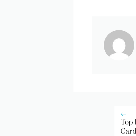
Top 
Card