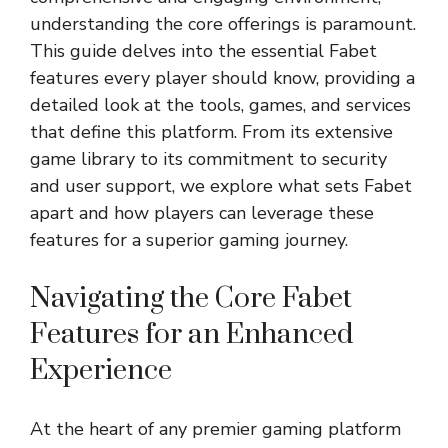
understanding the core offerings is paramount.
This guide delves into the essential Fabet
features every player should know, providing a
detailed look at the tools, games, and services
that define this platform. From its extensive
game library to its commitment to security
and user support, we explore what sets Fabet
apart and how players can leverage these
features for a superior gaming journey.
Navigating the Core Fabet
Features for an Enhanced
Experience
At the heart of any premier gaming platform