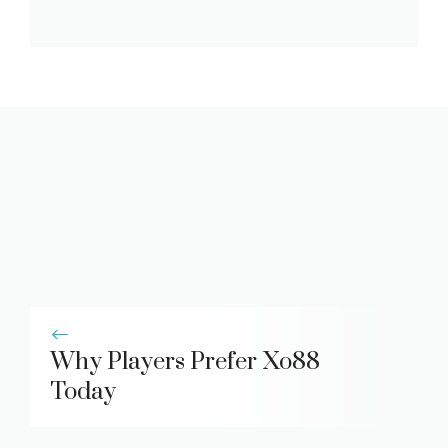
Why Players Prefer Xo88
Today