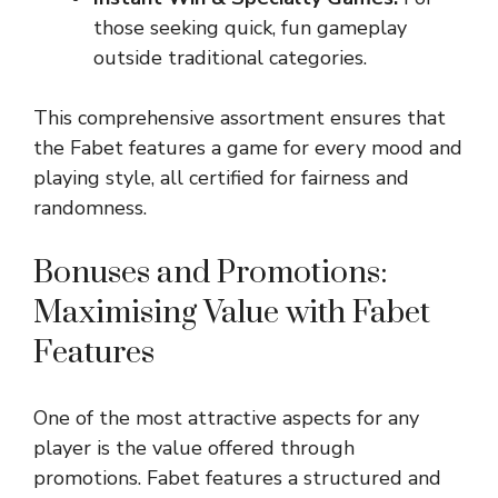
those seeking quick, fun gameplay
outside traditional categories.
This comprehensive assortment ensures that
the Fabet features a game for every mood and
playing style, all certified for fairness and
randomness.
Bonuses and Promotions:
Maximising Value with Fabet
Features
One of the most attractive aspects for any
player is the value offered through
promotions. Fabet features a structured and