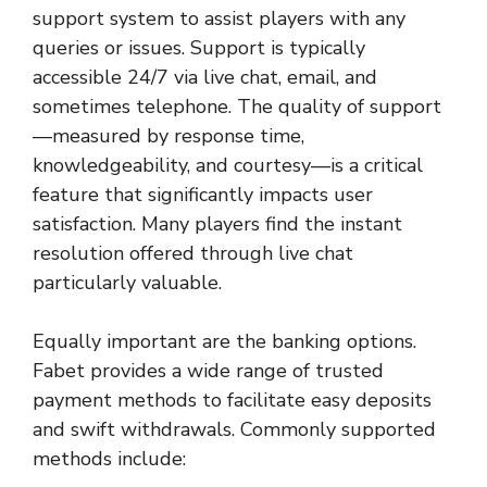
support system to assist players with any
queries or issues. Support is typically
accessible 24/7 via live chat, email, and
sometimes telephone. The quality of support
—measured by response time,
knowledgeability, and courtesy—is a critical
feature that significantly impacts user
satisfaction. Many players find the instant
resolution offered through live chat
particularly valuable.
Equally important are the banking options.
Fabet provides a wide range of trusted
payment methods to facilitate easy deposits
and swift withdrawals. Commonly supported
methods include: