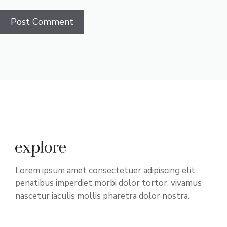
Lorem ipsum amet consectetuer adipiscing elit
penatibus imperdiet morbi dolor tortor. vivamus
nascetur iaculis mollis pharetra dolor nostra.