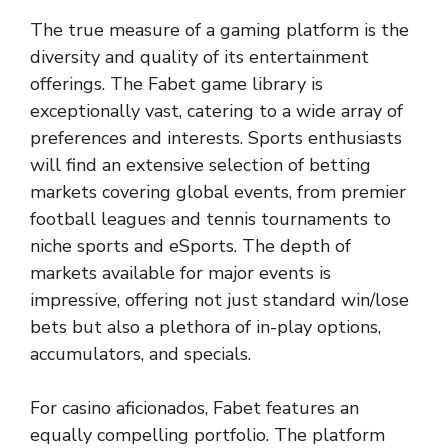
The true measure of a gaming platform is the
diversity and quality of its entertainment
offerings. The Fabet game library is
exceptionally vast, catering to a wide array of
preferences and interests. Sports enthusiasts
will find an extensive selection of betting
markets covering global events, from premier
football leagues and tennis tournaments to
niche sports and eSports. The depth of
markets available for major events is
impressive, offering not just standard win/lose
bets but also a plethora of in-play options,
accumulators, and specials.
For casino aficionados, Fabet features an
equally compelling portfolio. The platform