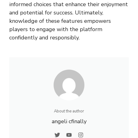
informed choices that enhance their enjoyment
and potential for success. Ultimately,
knowledge of these features empowers
players to engage with the platform
confidently and responsibly.
About the author
angeli cfinally