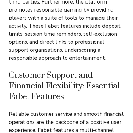
third parties. Furthermore, the platform
promotes responsible gaming by providing
players with a suite of tools to manage their
activity. These Fabet features include deposit
limits, session time reminders, self-exclusion
options, and direct links to professional
support organisations, underscoring a
responsible approach to entertainment.
Customer Support and
Financial Flexibility: Essential
Fabet Features
Reliable customer service and smooth financial
operations are the backbone of a positive user
experience. Fabet features a multi-channel