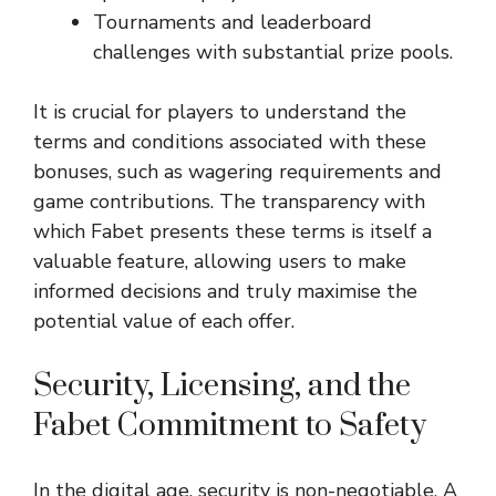
Tournaments and leaderboard
challenges with substantial prize pools.
It is crucial for players to understand the
terms and conditions associated with these
bonuses, such as wagering requirements and
game contributions. The transparency with
which Fabet presents these terms is itself a
valuable feature, allowing users to make
informed decisions and truly maximise the
potential value of each offer.
Security, Licensing, and the
Fabet Commitment to Safety
In the digital age, security is non-negotiable. A