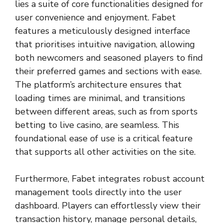
lies a suite of core functionalities designed for
user convenience and enjoyment. Fabet
features a meticulously designed interface
that prioritises intuitive navigation, allowing
both newcomers and seasoned players to find
their preferred games and sections with ease.
The platform’s architecture ensures that
loading times are minimal, and transitions
between different areas, such as from sports
betting to live casino, are seamless. This
foundational ease of use is a critical feature
that supports all other activities on the site.
Furthermore,
Fabet
integrates robust account
management tools directly into the user
dashboard. Players can effortlessly view their
transaction history, manage personal details,