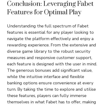
Conclusion: Leveraging Fabet
Features for Optimal Play
Understanding the full spectrum of Fabet
features is essential for any player looking to
navigate the platform effectively and enjoy a
rewarding experience. From the extensive and
diverse game library to the robust security
measures and responsive customer support,
each feature is designed with the user in mind.
The generous bonuses add significant value,
while the intuitive interface and flexible
banking options ensure convenience at every
turn. By taking the time to explore and utilise
these features, players can fully immerse
themselves in what Fabet has to offer, making