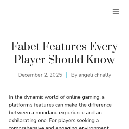
Skip
M
to
content
Fabet Features Every
Player Should Know
December 2, 2025
By
angeli cfinally
In the dynamic world of online gaming, a
platform’s features can make the difference
between a mundane experience and an
exhilarating one. For players seeking a
comprehensive and engaging environment,