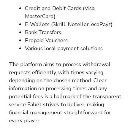
Credit and Debit Cards (Visa,
MasterCard)
E-Wallets (Skrill, Neteller, ecoPayz)
Bank Transfers
Prepaid Vouchers
Various local payment solutions
The platform aims to process withdrawal
requests efficiently, with times varying
depending on the chosen method. Clear
information on processing times and any
potential fees is a hallmark of the transparent
service Fabet strives to deliver, making
financial management straightforward for
every player.