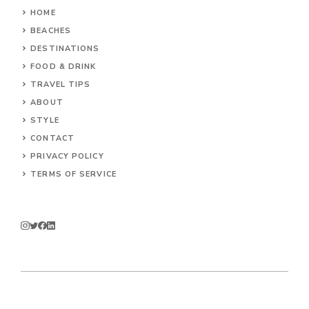
HOME
BEACHES
DESTINATIONS
FOOD & DRINK
TRAVEL TIPS
ABOUT
STYLE
CONTACT
PRIVACY POLICY
TERMS OF SERVICE