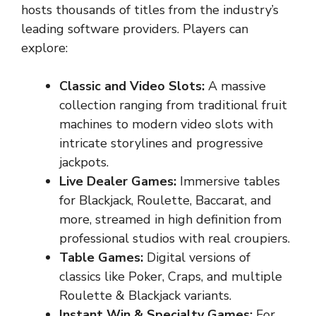
hosts thousands of titles from the industry’s
leading software providers. Players can
explore:
Classic and Video Slots:
A massive
collection ranging from traditional fruit
machines to modern video slots with
intricate storylines and progressive
jackpots.
Live Dealer Games:
Immersive tables
for Blackjack, Roulette, Baccarat, and
more, streamed in high definition from
professional studios with real croupiers.
Table Games:
Digital versions of
classics like Poker, Craps, and multiple
Roulette & Blackjack variants.
Instant Win & Specialty Games:
For