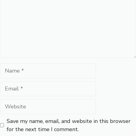
Name
Email
Website
Save my name, email, and website in this browser
for the next time I comment.