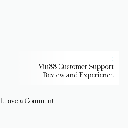
Vin88 Customer Support
Review and Experience
Leave a Comment
Comment