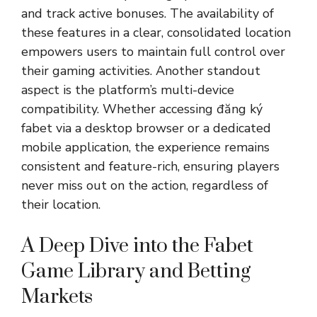
and track active bonuses. The availability of
these features in a clear, consolidated location
empowers users to maintain full control over
their gaming activities. Another standout
aspect is the platform’s multi-device
compatibility. Whether accessing
đăng ký
fabet
via a desktop browser or a dedicated
mobile application, the experience remains
consistent and feature-rich, ensuring players
never miss out on the action, regardless of
their location.
A Deep Dive into the Fabet
Game Library and Betting
Markets