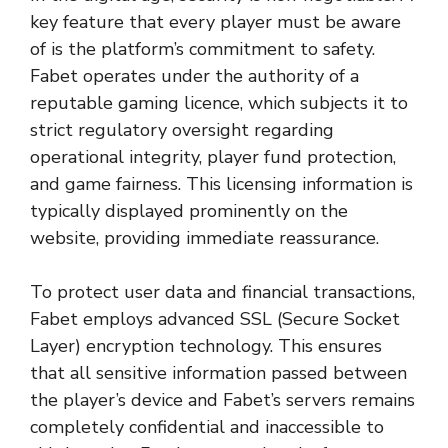
key feature that every player must be aware
of is the platform’s commitment to safety.
Fabet operates under the authority of a
reputable gaming licence, which subjects it to
strict regulatory oversight regarding
operational integrity, player fund protection,
and game fairness. This licensing information is
typically displayed prominently on the
website, providing immediate reassurance.
To protect user data and financial transactions,
Fabet employs advanced SSL (Secure Socket
Layer) encryption technology. This ensures
that all sensitive information passed between
the player’s device and Fabet’s servers remains
completely confidential and inaccessible to