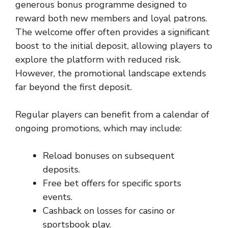
generous bonus programme designed to
reward both new members and loyal patrons.
The welcome offer often provides a significant
boost to the initial deposit, allowing players to
explore the platform with reduced risk.
However, the promotional landscape extends
far beyond the first deposit.
Regular players can benefit from a calendar of
ongoing promotions, which may include:
Reload bonuses on subsequent
deposits.
Free bet offers for specific sports
events.
Cashback on losses for casino or
sportsbook play.