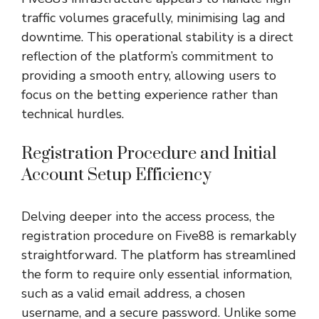
traffic volumes gracefully, minimising lag and
downtime. This operational stability is a direct
reflection of the platform’s commitment to
providing a smooth entry, allowing users to
focus on the betting experience rather than
technical hurdles.
Registration Procedure and Initial
Account Setup Efficiency
Delving deeper into the access process, the
registration procedure on Five88 is remarkably
straightforward. The platform has streamlined
the form to require only essential information,
such as a valid email address, a chosen
username, and a secure password. Unlike some