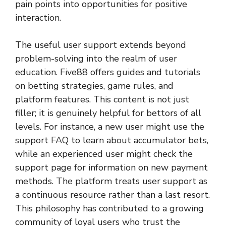
pain points into opportunities for positive
interaction.
The useful user support extends beyond
problem-solving into the realm of user
education. Five88 offers guides and tutorials
on betting strategies, game rules, and
platform features. This content is not just
filler; it is genuinely helpful for bettors of all
levels. For instance, a new user might use the
support FAQ to learn about accumulator bets,
while an experienced user might check the
support page for information on new payment
methods. The platform treats user support as
a continuous resource rather than a last resort.
This philosophy has contributed to a growing
community of loyal users who trust the