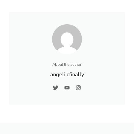
About the author
angeli cfinally