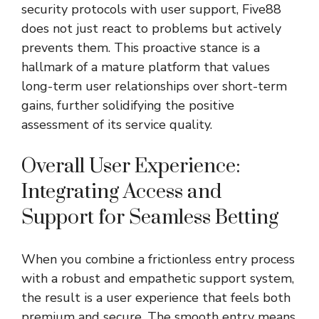
security protocols with user support, Five88
does not just react to problems but actively
prevents them. This proactive stance is a
hallmark of a mature platform that values
long-term user relationships over short-term
gains, further solidifying the positive
assessment of its service quality.
Overall User Experience:
Integrating Access and
Support for Seamless Betting
When you combine a frictionless entry process
with a robust and empathetic support system,
the result is a user experience that feels both
premium and secure. The smooth entry means