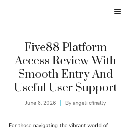
Skip
M
to
content
Five88 Platform
Access Review With
Smooth Entry And
Useful User Support
June 6, 2026
By
angeli cfinally
For those navigating the vibrant world of