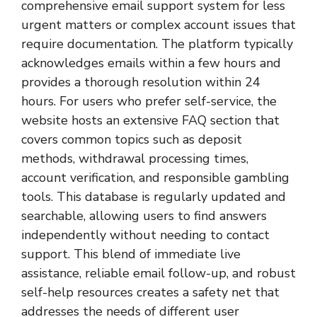
comprehensive email support system for less
urgent matters or complex account issues that
require documentation. The platform typically
acknowledges emails within a few hours and
provides a thorough resolution within 24
hours. For users who prefer self-service, the
website hosts an extensive FAQ section that
covers common topics such as deposit
methods, withdrawal processing times,
account verification, and responsible gambling
tools. This database is regularly updated and
searchable, allowing users to find answers
independently without needing to contact
support. This blend of immediate live
assistance, reliable email follow-up, and robust
self-help resources creates a safety net that
addresses the needs of different user