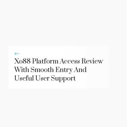
Xo88 Platform Access Review
With Smooth Entry And
Useful User Support