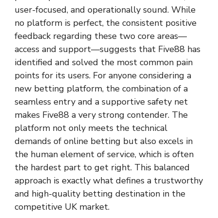
user-focused, and operationally sound. While
no platform is perfect, the consistent positive
feedback regarding these two core areas—
access and support—suggests that Five88 has
identified and solved the most common pain
points for its users. For anyone considering a
new betting platform, the combination of a
seamless entry and a supportive safety net
makes Five88 a very strong contender. The
platform not only meets the technical
demands of online betting but also excels in
the human element of service, which is often
the hardest part to get right. This balanced
approach is exactly what defines a trustworthy
and high-quality betting destination in the
competitive UK market.