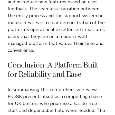
and introduce new features based on user
feedback. The seamless transition between
the entry process and the support system on
mobile devices is a clear demonstration of the
platform’s operational excellence. It reassures
users that they are on a modern, well-
managed platform that values their time and
convenience.
Conclusion: A Platform Built
for Reliability and Ease
In summarising this comprehensive review,
Five88 presents itself as a compelling choice
for UK bettors who prioritise a hassle-free
start and dependable help when needed. The