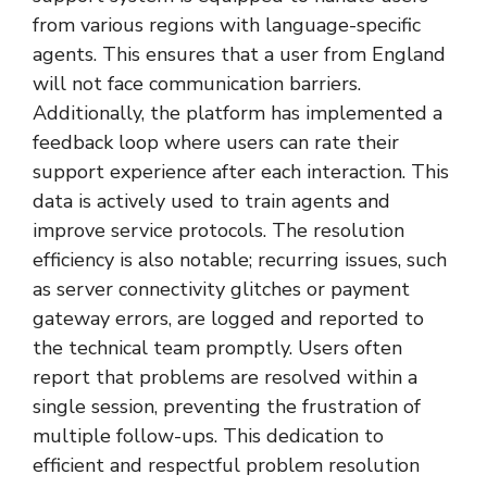
from various regions with language-specific
agents. This ensures that a user from England
will not face communication barriers.
Additionally, the platform has implemented a
feedback loop where users can rate their
support experience after each interaction. This
data is actively used to train agents and
improve service protocols. The resolution
efficiency is also notable; recurring issues, such
as server connectivity glitches or payment
gateway errors, are logged and reported to
the technical team promptly. Users often
report that problems are resolved within a
single session, preventing the frustration of
multiple follow-ups. This dedication to
efficient and respectful problem resolution