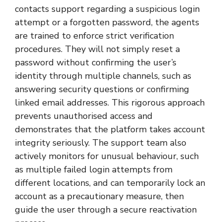
contacts support regarding a suspicious login
attempt or a forgotten password, the agents
are trained to enforce strict verification
procedures. They will not simply reset a
password without confirming the user’s
identity through multiple channels, such as
answering security questions or confirming
linked email addresses. This rigorous approach
prevents unauthorised access and
demonstrates that the platform takes account
integrity seriously. The support team also
actively monitors for unusual behaviour, such
as multiple failed login attempts from
different locations, and can temporarily lock an
account as a precautionary measure, then
guide the user through a secure reactivation