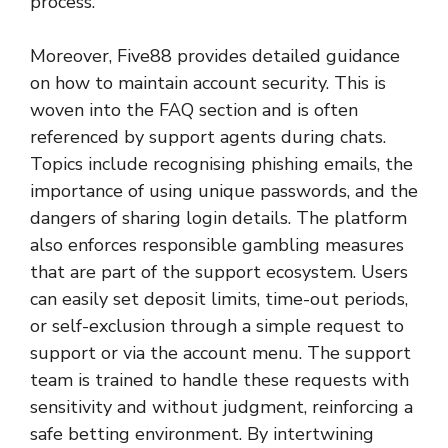
process.
Moreover, Five88 provides detailed guidance
on how to maintain account security. This is
woven into the FAQ section and is often
referenced by support agents during chats.
Topics include recognising phishing emails, the
importance of using unique passwords, and the
dangers of sharing login details. The platform
also enforces responsible gambling measures
that are part of the support ecosystem. Users
can easily set deposit limits, time-out periods,
or self-exclusion through a simple request to
support or via the account menu. The support
team is trained to handle these requests with
sensitivity and without judgment, reinforcing a
safe betting environment. By intertwining