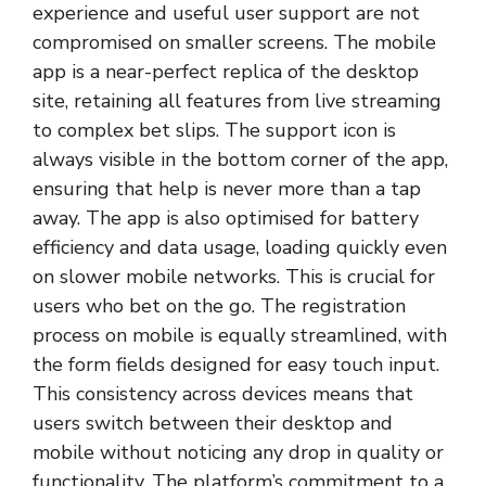
experience and useful user support are not
compromised on smaller screens. The mobile
app is a near-perfect replica of the desktop
site, retaining all features from live streaming
to complex bet slips. The support icon is
always visible in the bottom corner of the app,
ensuring that help is never more than a tap
away. The app is also optimised for battery
efficiency and data usage, loading quickly even
on slower mobile networks. This is crucial for
users who bet on the go. The registration
process on mobile is equally streamlined, with
the form fields designed for easy touch input.
This consistency across devices means that
users switch between their desktop and
mobile without noticing any drop in quality or
functionality. The platform’s commitment to a