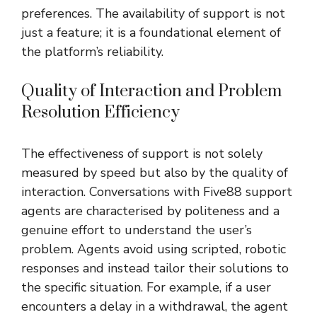
preferences. The availability of support is not
just a feature; it is a foundational element of
the platform’s reliability.
Quality of Interaction and Problem
Resolution Efficiency
The effectiveness of support is not solely
measured by speed but also by the quality of
interaction. Conversations with Five88 support
agents are characterised by politeness and a
genuine effort to understand the user’s
problem. Agents avoid using scripted, robotic
responses and instead tailor their solutions to
the specific situation. For example, if a user
encounters a delay in a withdrawal, the agent