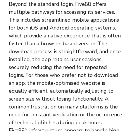
Beyond the standard login,
Five88
offers
multiple pathways for accessing its services.
This includes streamlined mobile applications
for both iOS and Android operating systems,
which provide a native experience that is often
faster than a browser-based version. The
download process is straightforward, and once
installed, the app retains user sessions
securely, reducing the need for repeated
logins. For those who prefer not to download
an app, the mobile-optimised website is
equally efficient, automatically adjusting to
screen size without losing functionality. A
common frustration on many platforms is the
need for constant verification or the occurrence
of technical glitches during peak hours.
Five88’s infrastructure appears to handle high