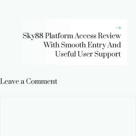
Sky88 Platform Access Review
With Smooth Entry And
Useful User Support
Leave a Comment
Comment