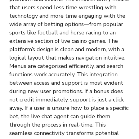
that users spend less time wrestling with
technology and more time engaging with the
wide array of betting options—from popular
sports like football and horse racing to an
extensive section of live casino games. The
platform’s design is clean and modern, with a
logical layout that makes navigation intuitive.
Menus are categorised efficiently, and search
functions work accurately. This integration
between access and support is most evident
during new user promotions. If a bonus does
not credit immediately, support is just a click
away. If a user is unsure how to place a specific
bet, the live chat agent can guide them
through the process in real-time. This
seamless connectivity transforms potential