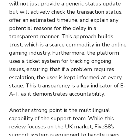
will not just provide a generic status update
but will actively check the transaction status,
offer an estimated timeline, and explain any
potential reasons for the delay in a
transparent manner. This approach builds
trust, which is a scarce commodity in the online
gaming industry. Furthermore, the platform
uses a ticket system for tracking ongoing
issues, ensuring that if a problem requires
escalation, the user is kept informed at every
stage. This transparency is a key indicator of E-
A-T, as it demonstrates accountability.
Another strong point is the multilingual
capability of the support team. While this
review focuses on the UK market, Five88’s
support system is equipped to handle users