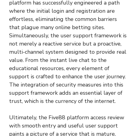
platform has successfully engineered a path
where the initial login and registration are
effortless, eliminating the common barriers
that plague many online betting sites.
Simultaneously, the user support framework is
not merely a reactive service but a proactive,
multi-channel system designed to provide real
value. From the instant live chat to the
educational resources, every element of
support is crafted to enhance the user journey.
The integration of security measures into this
support framework adds an essential layer of
trust, which is the currency of the internet.
Ultimately, the Five88 platform access review
with smooth entry and useful user support
paints a picture of a service that is mature,