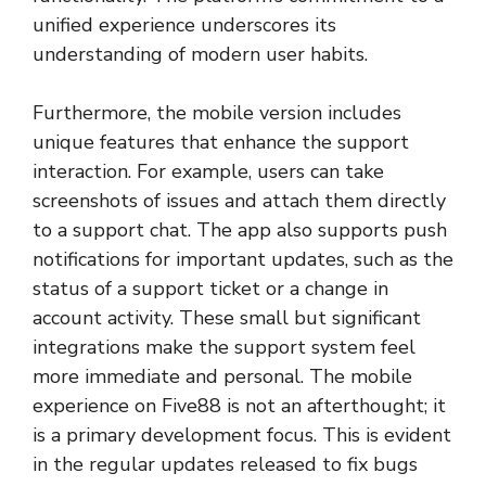
unified experience underscores its
understanding of modern user habits.
Furthermore, the mobile version includes
unique features that enhance the support
interaction. For example, users can take
screenshots of issues and attach them directly
to a support chat. The app also supports push
notifications for important updates, such as the
status of a support ticket or a change in
account activity. These small but significant
integrations make the support system feel
more immediate and personal. The mobile
experience on Five88 is not an afterthought; it
is a primary development focus. This is evident
in the regular updates released to fix bugs