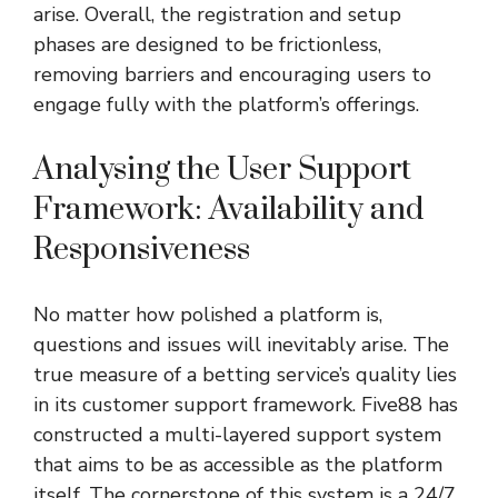
arise. Overall, the registration and setup
phases are designed to be frictionless,
removing barriers and encouraging users to
engage fully with the platform’s offerings.
Analysing the User Support
Framework: Availability and
Responsiveness
No matter how polished a platform is,
questions and issues will inevitably arise. The
true measure of a betting service’s quality lies
in its customer support framework. Five88 has
constructed a multi-layered support system
that aims to be as accessible as the platform
itself. The cornerstone of this system is a 24/7