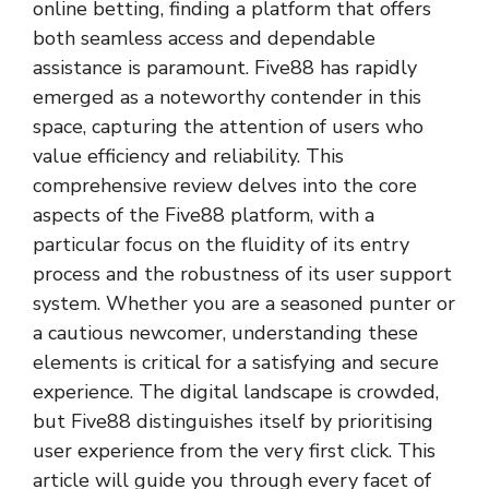
online betting, finding a platform that offers
both seamless access and dependable
assistance is paramount. Five88 has rapidly
emerged as a noteworthy contender in this
space, capturing the attention of users who
value efficiency and reliability. This
comprehensive review delves into the core
aspects of the Five88 platform, with a
particular focus on the fluidity of its entry
process and the robustness of its user support
system. Whether you are a seasoned punter or
a cautious newcomer, understanding these
elements is critical for a satisfying and secure
experience. The digital landscape is crowded,
but Five88 distinguishes itself by prioritising
user experience from the very first click. This
article will guide you through every facet of