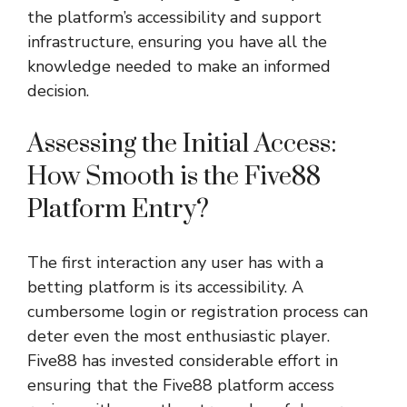
the platform’s accessibility and support
infrastructure, ensuring you have all the
knowledge needed to make an informed
decision.
Assessing the Initial Access:
How Smooth is the Five88
Platform Entry?
The first interaction any user has with a
betting platform is its accessibility. A
cumbersome login or registration process can
deter even the most enthusiastic player.
Five88 has invested considerable effort in
ensuring that the Five88 platform access