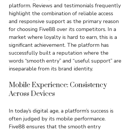
platform. Reviews and testimonials frequently
highlight the combination of reliable access
and responsive support as the primary reason
for choosing Five88 over its competitors. In a
market where loyalty is hard to earn, this is a
significant achievement. The platform has
successfully built a reputation where the
words “smooth entry” and “useful support” are
inseparable from its brand identity.
Mobile Experience: Consistency
Across Devices
In today’s digital age, a platform’s success is
often judged by its mobile performance.
Five88 ensures that the smooth entry