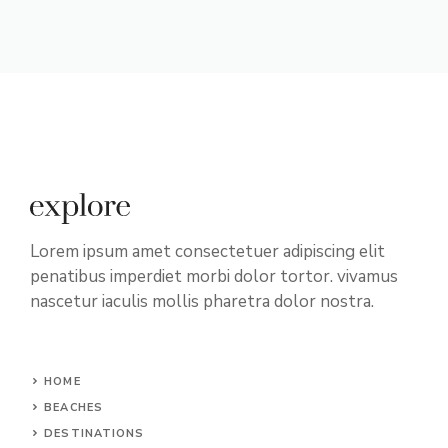
Lorem ipsum amet consectetuer adipiscing elit
penatibus imperdiet morbi dolor tortor. vivamus
nascetur iaculis mollis pharetra dolor nostra.
HOME
BEACHES
DESTINATIONS