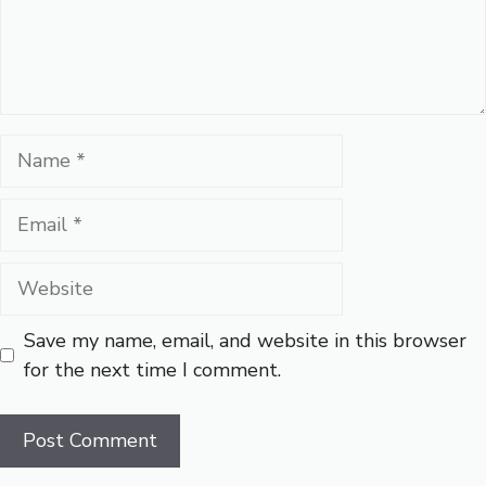
Name
Email
Website
Save my name, email, and website in this browser
for the next time I comment.