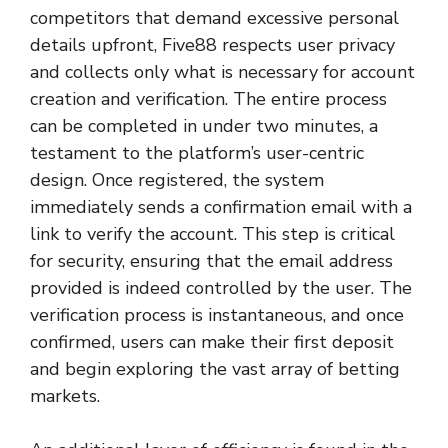
competitors that demand excessive personal
details upfront, Five88 respects user privacy
and collects only what is necessary for account
creation and verification. The entire process
can be completed in under two minutes, a
testament to the platform’s user-centric
design. Once registered, the system
immediately sends a confirmation email with a
link to verify the account. This step is critical
for security, ensuring that the email address
provided is indeed controlled by the user. The
verification process is instantaneous, and once
confirmed, users can make their first deposit
and begin exploring the vast array of betting
markets.