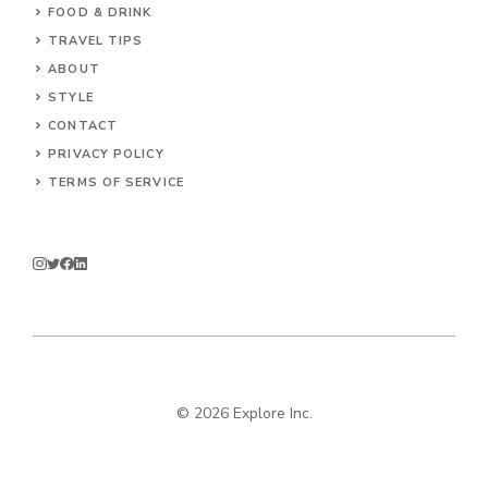
FOOD & DRINK
TRAVEL TIPS
ABOUT
STYLE
CONTACT
PRIVACY POLICY
TERMS OF SERVICE
© 2026 Explore Inc.