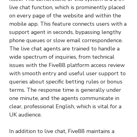
live chat function, which is prominently placed
on every page of the website and within the
mobile app. This feature connects users with a
support agent in seconds, bypassing lengthy
phone queues or slow email correspondence.
The live chat agents are trained to handle a
wide spectrum of inquiries, from technical
issues with the Five88 platform access review
with smooth entry and useful user support to
queries about specific betting rules or bonus
terms. The response time is generally under
one minute, and the agents communicate in
clear, professional English, which is vital for a
UK audience.
In addition to live chat, Five88 maintains a