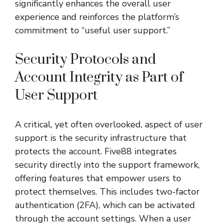
significantly enhances the overall user
experience and reinforces the platform’s
commitment to “useful user support.”
Security Protocols and
Account Integrity as Part of
User Support
A critical, yet often overlooked, aspect of user
support is the security infrastructure that
protects the account. Five88 integrates
security directly into the support framework,
offering features that empower users to
protect themselves. This includes two-factor
authentication (2FA), which can be activated
through the account settings. When a user