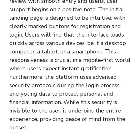
review with smooth entry and useful user
support begins on a positive note. The initial
landing page is designed to be intuitive, with
clearly marked buttons for registration and
login. Users will find that the interface loads
quickly across various devices, be it a desktop
computer, a tablet, or a smartphone. This
responsiveness is crucial in a mobile-first world
where users expect instant gratification.
Furthermore, the platform uses advanced
security protocols during the login process,
encrypting data to protect personal and
financial information. While this security is
invisible to the user, it underpins the entire
experience, providing peace of mind from the
outset.