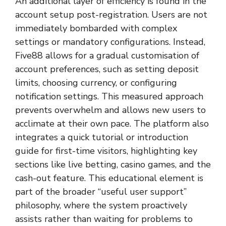
An additional layer of efficiency is found in the
account setup post-registration. Users are not
immediately bombarded with complex
settings or mandatory configurations. Instead,
Five88 allows for a gradual customisation of
account preferences, such as setting deposit
limits, choosing currency, or configuring
notification settings. This measured approach
prevents overwhelm and allows new users to
acclimate at their own pace. The platform also
integrates a quick tutorial or introduction
guide for first-time visitors, highlighting key
sections like live betting, casino games, and the
cash-out feature. This educational element is
part of the broader “useful user support”
philosophy, where the system proactively
assists rather than waiting for problems to