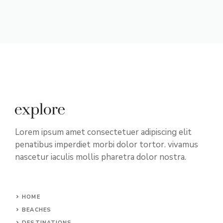
Lorem ipsum amet consectetuer adipiscing elit
penatibus imperdiet morbi dolor tortor. vivamus
nascetur iaculis mollis pharetra dolor nostra.
HOME
BEACHES
DESTINATIONS