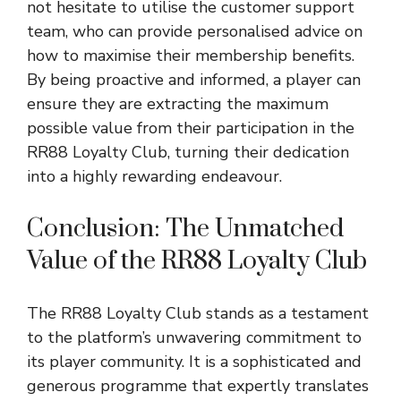
not hesitate to utilise the customer support
team, who can provide personalised advice on
how to maximise their membership benefits.
By being proactive and informed, a player can
ensure they are extracting the maximum
possible value from their participation in the
RR88 Loyalty Club, turning their dedication
into a highly rewarding endeavour.
Conclusion: The Unmatched
Value of the RR88 Loyalty Club
The
RR88
Loyalty Club stands as a testament
to the platform’s unwavering commitment to
its player community. It is a sophisticated and
generous programme that expertly translates