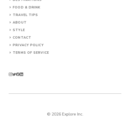
FOOD & DRINK
TRAVEL TIPS
ABOUT
STYLE
CONTACT
PRIVACY POLICY
TERMS OF SERVICE
© 2026 Explore Inc.