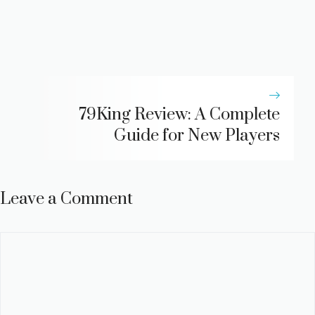
79King Review: A Complete
Guide for New Players
Leave a Comment
Comment