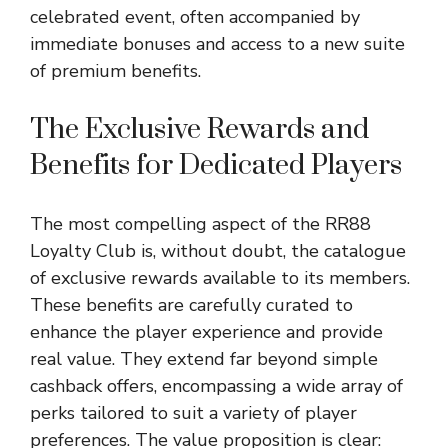
celebrated event, often accompanied by
immediate bonuses and access to a new suite
of premium benefits.
The Exclusive Rewards and
Benefits for Dedicated Players
The most compelling aspect of the RR88
Loyalty Club is, without doubt, the catalogue
of exclusive rewards available to its members.
These benefits are carefully curated to
enhance the player experience and provide
real value. They extend far beyond simple
cashback offers, encompassing a wide array of
perks tailored to suit a variety of player
preferences. The value proposition is clear: