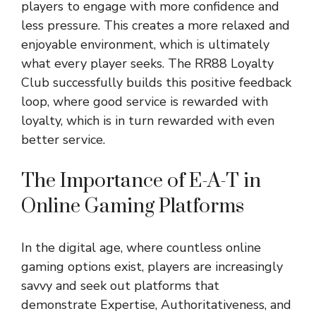
players to engage with more confidence and
less pressure. This creates a more relaxed and
enjoyable environment, which is ultimately
what every player seeks. The RR88 Loyalty
Club successfully builds this positive feedback
loop, where good service is rewarded with
loyalty, which is in turn rewarded with even
better service.
The Importance of E-A-T in
Online Gaming Platforms
In the digital age, where countless online
gaming options exist, players are increasingly
savvy and seek out platforms that
demonstrate Expertise, Authoritativeness, and