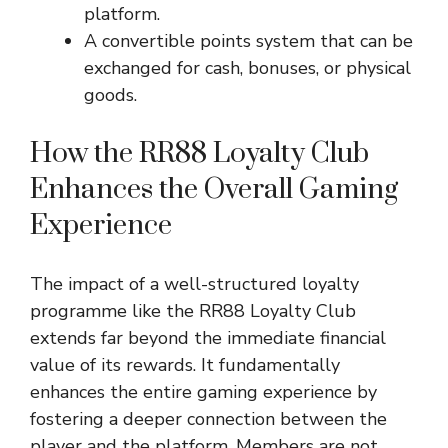
platform.
A convertible points system that can be
exchanged for cash, bonuses, or physical
goods.
How the RR88 Loyalty Club
Enhances the Overall Gaming
Experience
The impact of a well-structured loyalty
programme like the RR88 Loyalty Club
extends far beyond the immediate financial
value of its rewards. It fundamentally
enhances the entire gaming experience by
fostering a deeper connection between the
player and the platform. Members are not