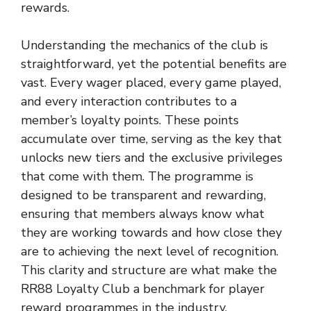
rewards.
Understanding the mechanics of the club is
straightforward, yet the potential benefits are
vast. Every wager placed, every game played,
and every interaction contributes to a
member’s loyalty points. These points
accumulate over time, serving as the key that
unlocks new tiers and the exclusive privileges
that come with them. The programme is
designed to be transparent and rewarding,
ensuring that members always know what
they are working towards and how close they
are to achieving the next level of recognition.
This clarity and structure are what make the
RR88 Loyalty Club a benchmark for player
reward programmes in the industry.