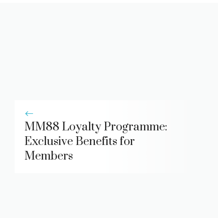
MM88 Loyalty Programme:
Exclusive Benefits for
Members