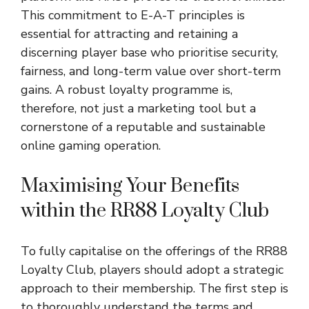
This commitment to E-A-T principles is
essential for attracting and retaining a
discerning player base who prioritise security,
fairness, and long-term value over short-term
gains. A robust loyalty programme is,
therefore, not just a marketing tool but a
cornerstone of a reputable and sustainable
online gaming operation.
Maximising Your Benefits
within the RR88 Loyalty Club
To fully capitalise on the offerings of the RR88
Loyalty Club, players should adopt a strategic
approach to their membership. The first step is
to thoroughly understand the terms and