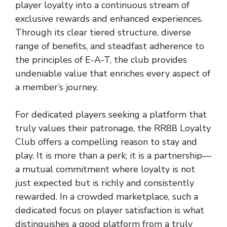
player loyalty into a continuous stream of
exclusive rewards and enhanced experiences.
Through its clear tiered structure, diverse
range of benefits, and steadfast adherence to
the principles of E-A-T, the club provides
undeniable value that enriches every aspect of
a member’s journey.
For dedicated players seeking a platform that
truly values their patronage, the RR88 Loyalty
Club offers a compelling reason to stay and
play. It is more than a perk; it is a partnership—
a mutual commitment where loyalty is not
just expected but is richly and consistently
rewarded. In a crowded marketplace, such a
dedicated focus on player satisfaction is what
distinguishes a good platform from a truly