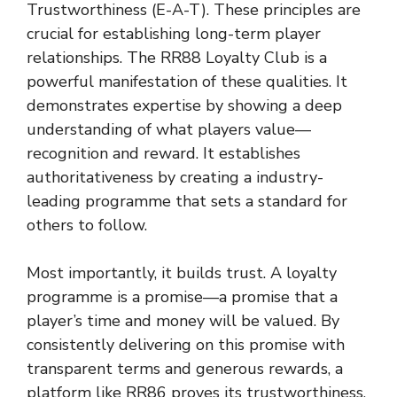
Trustworthiness (E-A-T). These principles are
crucial for establishing long-term player
relationships. The RR88 Loyalty Club is a
powerful manifestation of these qualities. It
demonstrates expertise by showing a deep
understanding of what players value—
recognition and reward. It establishes
authoritativeness by creating a industry-
leading programme that sets a standard for
others to follow.
Most importantly, it builds trust. A loyalty
programme is a promise—a promise that a
player’s time and money will be valued. By
consistently delivering on this promise with
transparent terms and generous rewards, a
platform like RR86 proves its trustworthiness.