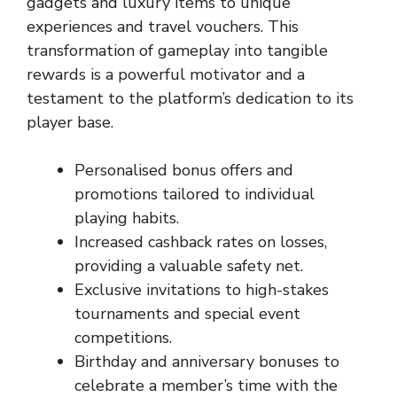
gadgets and luxury items to unique
experiences and travel vouchers. This
transformation of gameplay into tangible
rewards is a powerful motivator and a
testament to the platform’s dedication to its
player base.
Personalised bonus offers and
promotions tailored to individual
playing habits.
Increased cashback rates on losses,
providing a valuable safety net.
Exclusive invitations to high-stakes
tournaments and special event
competitions.
Birthday and anniversary bonuses to
celebrate a member’s time with the