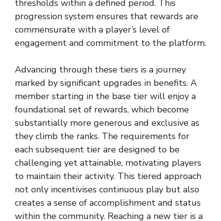
thresholds within a defined period. This
progression system ensures that rewards are
commensurate with a player’s level of
engagement and commitment to the platform.
Advancing through these tiers is a journey
marked by significant upgrades in benefits. A
member starting in the base tier will enjoy a
foundational set of rewards, which become
substantially more generous and exclusive as
they climb the ranks. The requirements for
each subsequent tier are designed to be
challenging yet attainable, motivating players
to maintain their activity. This tiered approach
not only incentivises continuous play but also
creates a sense of accomplishment and status
within the community. Reaching a new tier is a