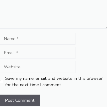
Name
Email
Website
Save my name, email, and website in this browser
for the next time I comment.