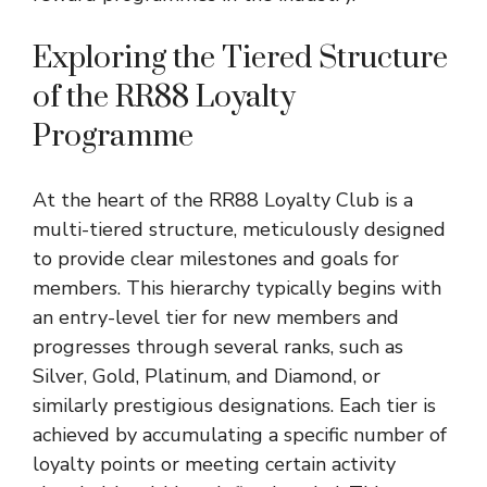
Exploring the Tiered Structure
of the RR88 Loyalty
Programme
At the heart of the RR88 Loyalty Club is a
multi-tiered structure, meticulously designed
to provide clear milestones and goals for
members. This hierarchy typically begins with
an entry-level tier for new members and
progresses through several ranks, such as
Silver, Gold, Platinum, and Diamond, or
similarly prestigious designations. Each tier is
achieved by accumulating a specific number of
loyalty points or meeting certain activity