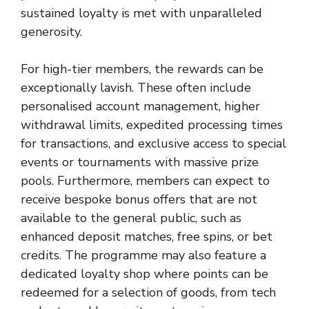
sustained loyalty is met with unparalleled
generosity.
For high-tier members, the rewards can be
exceptionally lavish. These often include
personalised account management, higher
withdrawal limits, expedited processing times
for transactions, and exclusive access to special
events or tournaments with massive prize
pools. Furthermore, members can expect to
receive bespoke bonus offers that are not
available to the general public, such as
enhanced deposit matches, free spins, or bet
credits. The programme may also feature a
dedicated loyalty shop where points can be
redeemed for a selection of goods, from tech