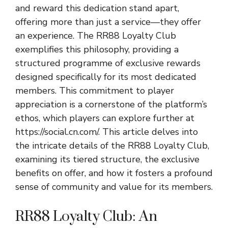
and reward this dedication stand apart,
offering more than just a service—they offer
an experience. The RR88 Loyalty Club
exemplifies this philosophy, providing a
structured programme of exclusive rewards
designed specifically for its most dedicated
members. This commitment to player
appreciation is a cornerstone of the platform’s
ethos, which players can explore further at
https://social.cn.com/
. This article delves into
the intricate details of the RR88 Loyalty Club,
examining its tiered structure, the exclusive
benefits on offer, and how it fosters a profound
sense of community and value for its members.
RR88 Loyalty Club: An