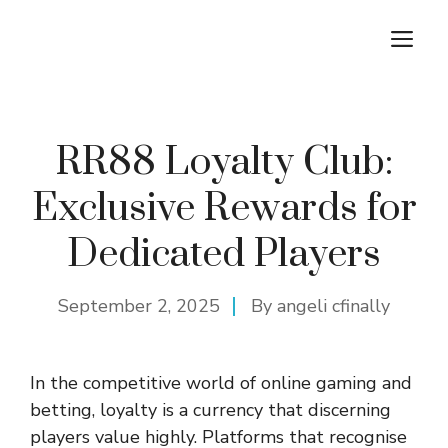
Skip
M
to
content
RR88 Loyalty Club:
Exclusive Rewards for
Dedicated Players
September 2, 2025
By
angeli cfinally
In the competitive world of online gaming and
betting, loyalty is a currency that discerning
players value highly. Platforms that recognise