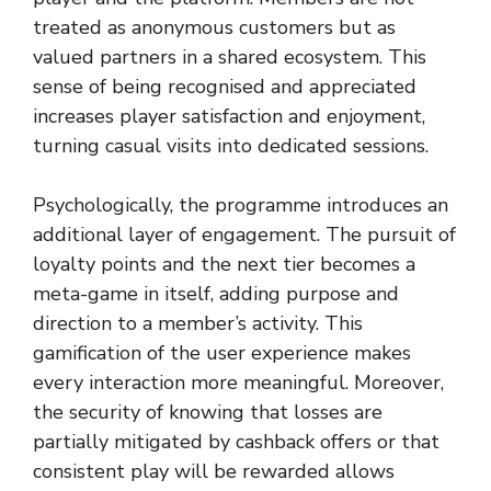
treated as anonymous customers but as
valued partners in a shared ecosystem. This
sense of being recognised and appreciated
increases player satisfaction and enjoyment,
turning casual visits into dedicated sessions.
Psychologically, the programme introduces an
additional layer of engagement. The pursuit of
loyalty points and the next tier becomes a
meta-game in itself, adding purpose and
direction to a member’s activity. This
gamification of the user experience makes
every interaction more meaningful. Moreover,
the security of knowing that losses are
partially mitigated by cashback offers or that
consistent play will be rewarded allows