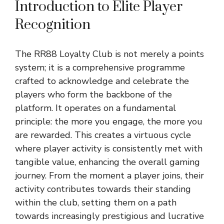
Introduction to Elite Player
Recognition
The RR88 Loyalty Club is not merely a points
system; it is a comprehensive programme
crafted to acknowledge and celebrate the
players who form the backbone of the
platform. It operates on a fundamental
principle: the more you engage, the more you
are rewarded. This creates a virtuous cycle
where player activity is consistently met with
tangible value, enhancing the overall gaming
journey. From the moment a player joins, their
activity contributes towards their standing
within the club, setting them on a path
towards increasingly prestigious and lucrative