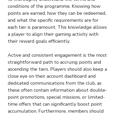
conditions of the programme. Knowing how
points are earned, how they can be redeemed,
and what the specific requirements are for
each tier is paramount. This knowledge allows
a player to align their gaming activity with
their reward goals efficiently.
Active and consistent engagement is the most
straightforward path to accruing points and
ascending the tiers. Players should also keep a
close eye on their account dashboard and
dedicated communications from the club, as
these often contain information about double-
point promotions, special missions, or limited-
time offers that can significantly boost point
accumulation. Furthermore, members should