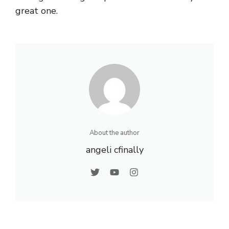
great one.
About the author
angeli cfinally